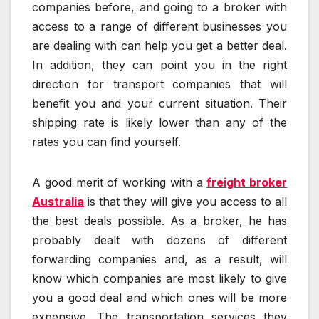
companies before, and going to a broker with
access to a range of different businesses you
are dealing with can help you get a better deal.
In addition, they can point you in the right
direction for transport companies that will
benefit you and your current situation. Their
shipping rate is likely lower than any of the
rates you can find yourself.
A good merit of working with a
freight broker
Australia
is that they will give you access to all
the best deals possible. As a broker, he has
probably dealt with dozens of different
forwarding companies and, as a result, will
know which companies are most likely to give
you a good deal and which ones will be more
expensive. The transportation services they