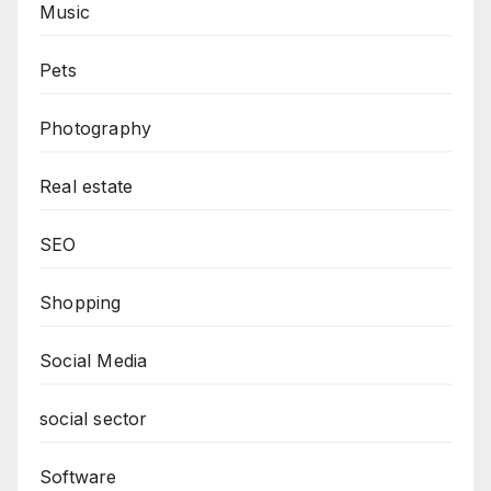
Music
Pets
Photography
Real estate
SEO
Shopping
Social Media
social sector
Software