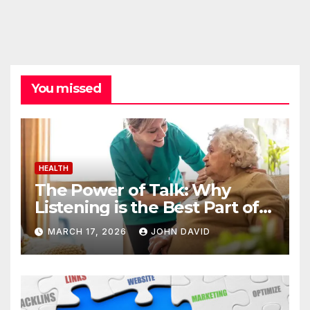
You missed
HEALTH
The Power of Talk: Why
Listening is the Best Part of
Senior Care
MARCH 17, 2026
JOHN DAVID