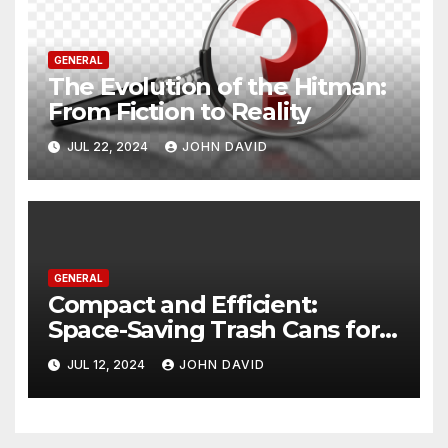
GENERAL
The Evolution of the Hitman:
From Fiction to Reality
JUL 22, 2024
JOHN DAVID
GENERAL
Compact and Efficient:
Space-Saving Trash Cans for
Every Room
JUL 12, 2024
JOHN DAVID