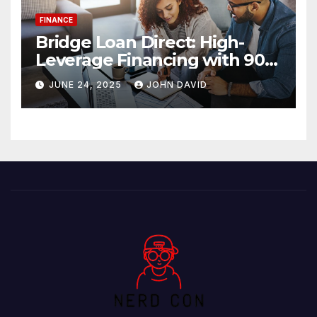
FINANCE
Bridge Loan Direct: High-
Leverage Financing with 90%
LTV Solutions
JUNE 24, 2025
JOHN DAVID