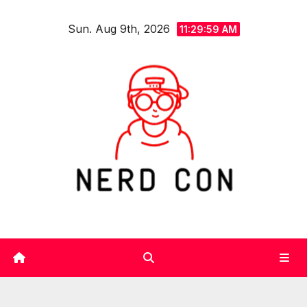
Skip
Sun. Aug 9th, 2026
to
11:30:00 AM
content