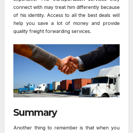
connect with may treat him differently because
of his identity. Access to all the best deals will
help you save a lot of money and provide
quality freight forwarding services.
Summary
Another thing to remember is that when you