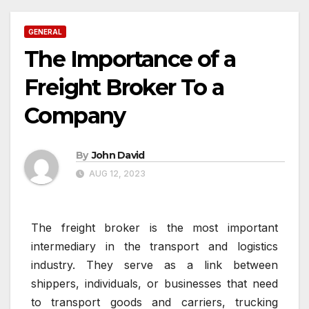
GENERAL
The Importance of a
Freight Broker To a
Company
By
John David
AUG 12, 2023
The freight broker is the most important
intermediary in the transport and logistics
industry. They serve as a link between
shippers, individuals, or businesses that need
to transport goods and carriers, trucking