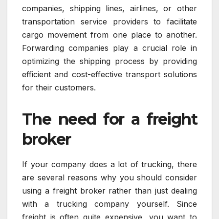
companies, shipping lines, airlines, or other
transportation service providers to facilitate
cargo movement from one place to another.
Forwarding companies play a crucial role in
optimizing the shipping process by providing
efficient and cost-effective transport solutions
for their customers.
The need for a freight
broker
If your company does a lot of trucking, there
are several reasons why you should consider
using a freight broker rather than just dealing
with a trucking company yourself. Since
freight is often quite expensive, you want to