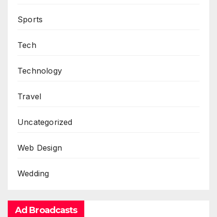
Sports
Tech
Technology
Travel
Uncategorized
Web Design
Wedding
Ad Broadcasts