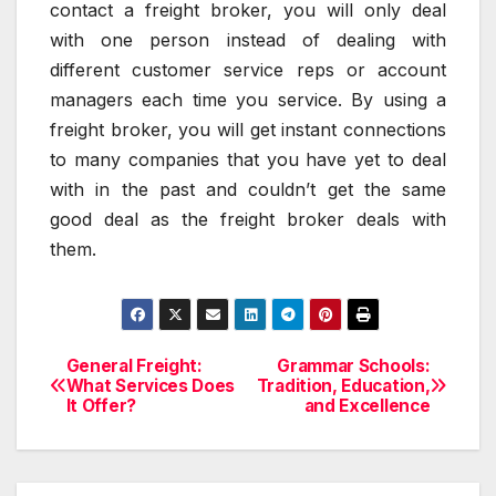
contact a freight broker, you will only deal
with one person instead of dealing with
different customer service reps or account
managers each time you service. By using a
freight broker, you will get instant connections
to many companies that you have yet to deal
with in the past and couldn’t get the same
good deal as the freight broker deals with
them.
General Freight:
Grammar Schools:
Post
What Services Does
Tradition, Education,
It Offer?
and Excellence
navigation