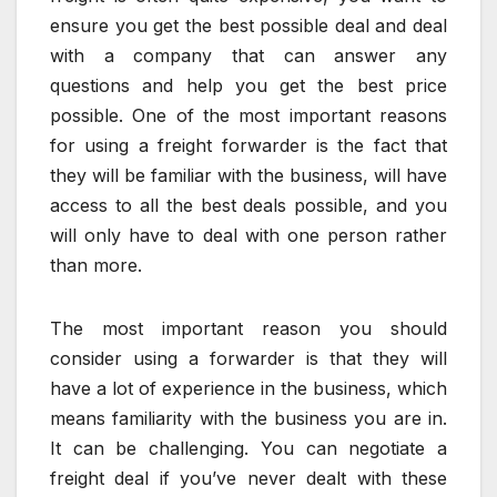
ensure you get the best possible deal and deal
with a company that can answer any
questions and help you get the best price
possible. One of the most important reasons
for using a freight forwarder is the fact that
they will be familiar with the business, will have
access to all the best deals possible, and you
will only have to deal with one person rather
than more.
The most important reason you should
consider using a forwarder is that they will
have a lot of experience in the business, which
means familiarity with the business you are in.
It can be challenging. You can negotiate a
freight deal if you’ve never dealt with these