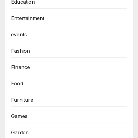
Education
Entertainment
events
Fashion
Finance
Food
Furniture
Games
Garden