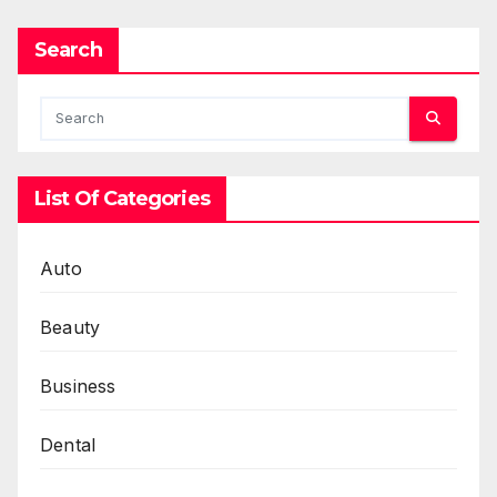
Search
List Of Categories
Auto
Beauty
Business
Dental