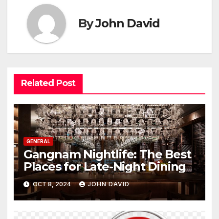
By
John David
Related Post
GENERAL
Gangnam Nightlife: The Best
Places for Late-Night Dining
OCT 8, 2024
JOHN DAVID