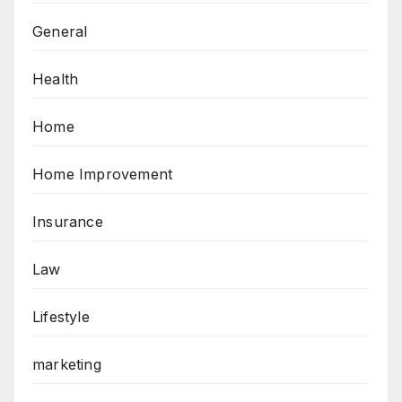
General
Health
Home
Home Improvement
Insurance
Law
Lifestyle
marketing