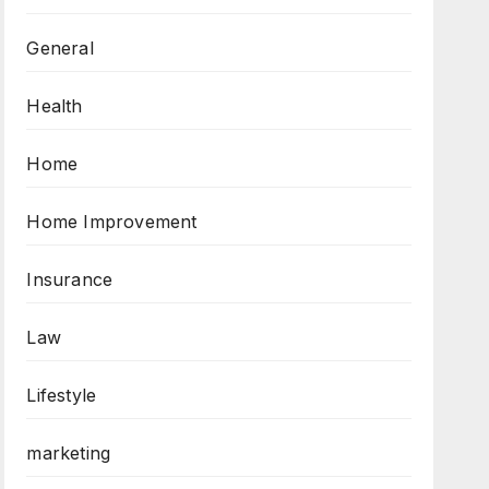
General
Health
Home
Home Improvement
Insurance
Law
Lifestyle
marketing