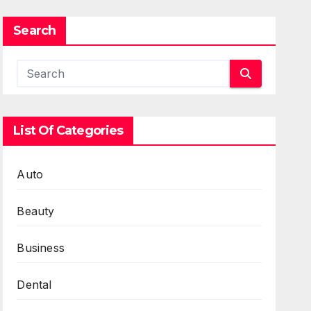
Search
List Of Categories
Auto
Beauty
Business
Dental