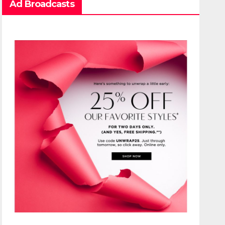
Ad Broadcasts