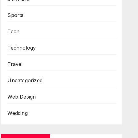
Sports
Tech
Technology
Travel
Uncategorized
Web Design
Wedding