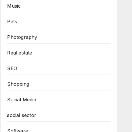
Music
Pets
Photography
Real estate
SEO
Shopping
Social Media
social sector
Software