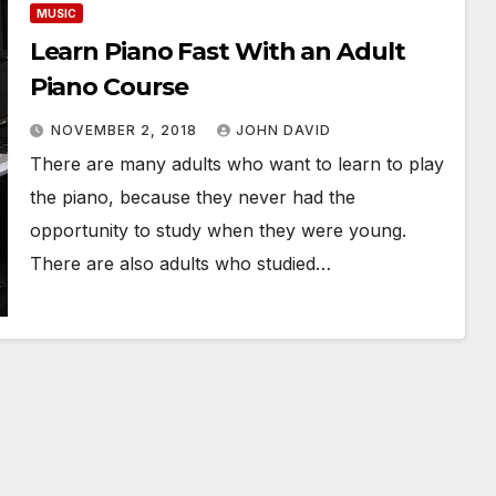
MUSIC
Learn Piano Fast With an Adult
Piano Course
NOVEMBER 2, 2018
JOHN DAVID
There are many adults who want to learn to play
the piano, because they never had the
opportunity to study when they were young.
There are also adults who studied…