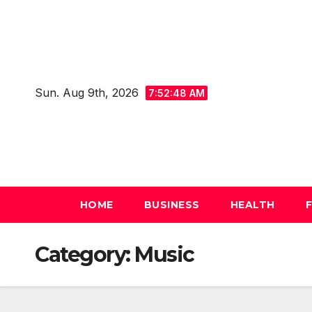
Skip
to
content
Sun. Aug 9th, 2026
7:52:49 AM
HOME
BUSINESS
HEALTH
Category:
Music