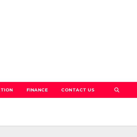
TION
FINANCE
CONTACT US