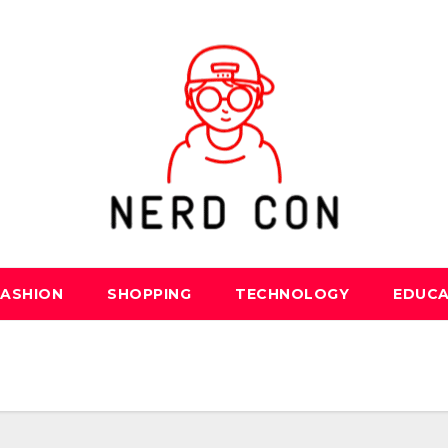
FASHION
SHOPPING
TECHNOLOGY
EDUCA