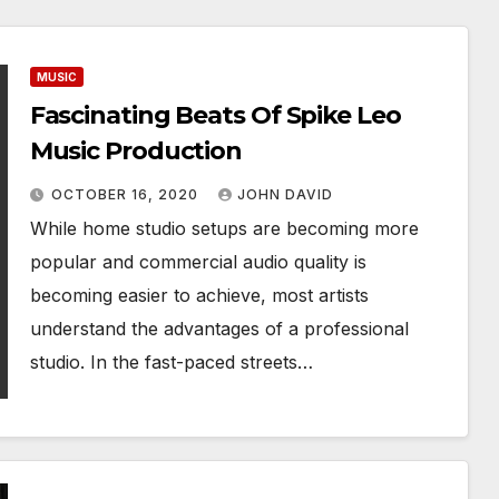
MUSIC
Fascinating Beats Of Spike Leo
Music Production
OCTOBER 16, 2020
JOHN DAVID
While home studio setups are becoming more
popular and commercial audio quality is
becoming easier to achieve, most artists
understand the advantages of a professional
studio. In the fast-paced streets…