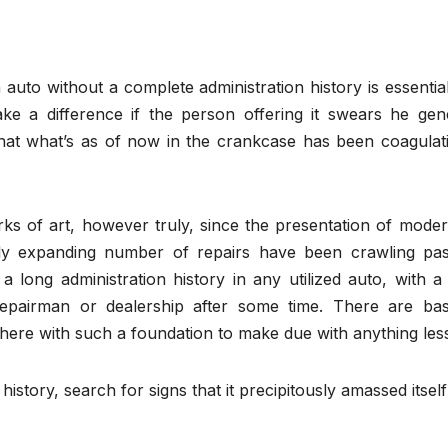
 auto without a complete administration history is essentia
ake a difference if the person offering it swears he gene
that what’s as of now in the crankcase has been coagulati
ks of art, however truly, since the presentation of moder
rly expanding number of repairs have been crawling pas
long administration history in any utilized auto, with a 
repairman or dealership after some time. There are basi
there with such a foundation to make due with anything les
history, search for signs that it precipitously amassed itself