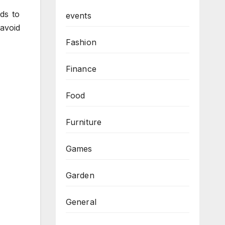
ds to
events
 avoid
Fashion
Finance
Food
Furniture
Games
Garden
General