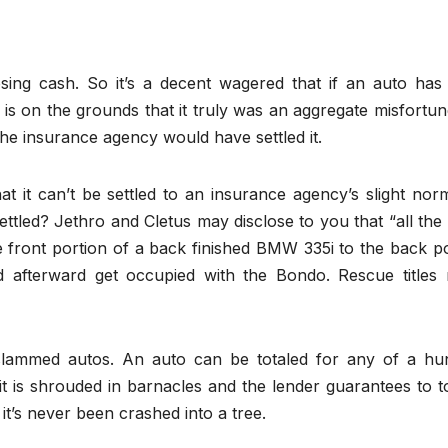
osing cash. So it’s a decent wagered that if an auto has
is on the grounds that it truly was an aggregate misfortu
 the insurance agency would have settled it.
hat it can’t be settled to an insurance agency’s slight nor
settled? Jethro and Cletus may disclose to you that “all th
e front portion of a back finished BMW 335i to the back p
 afterward get occupied with the Bondo. Rescue titles
r slammed autos. An auto can be totaled for any of a hu
it is shrouded in barnacles and the lender guarantees to t
 it’s never been crashed into a tree.