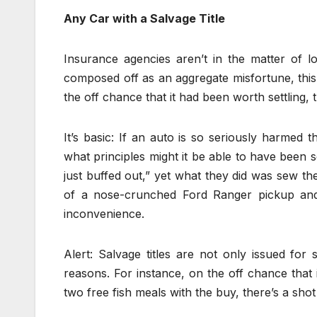
Any Car with a Salvage Title
Insurance agencies aren’t in the matter of l
composed off as an aggregate misfortune, this 
the off chance that it had been worth settling,
It’s basic: If an auto is so seriously harmed t
what principles might it be able to have been 
just buffed out,” yet what they did was sew th
of a nose-crunched Ford Ranger pickup and
inconvenience.
Alert: Salvage titles are not only issued fo
reasons. For instance, on the off chance that 
two free fish meals with the buy, there’s a shot