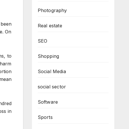
Photography
 been
Real estate
ne. On
SEO
ms, to
Shopping
e harm
ortion
Social Media
 mean
social sector
Software
ndred
oss in
Sports