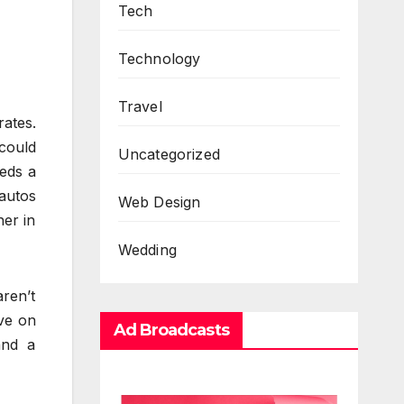
Tech
Technology
Travel
rates.
could
Uncategorized
eds a
 autos
Web Design
her in
Wedding
aren’t
ive on
Ad Broadcasts
and a