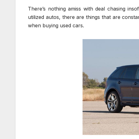
There’s nothing amiss with deal chasing inso
utilized autos, there are things that are cons
when buying used cars.