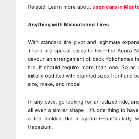
Related: Learn more about
used cars in Montc
Anything with Mismatched Tires
With standard tire pivot and legitimate expan
There are special cases to this—the Acura N
devour an arrangement of back Yokohamas haul
tire, it should require more than one. So as 
initially outfitted with stunned sizes front and
size, make, and model.
In any case, go looking for an utilized ride, an
all even a similar shape . It’s one thing to ha
a tire molded like a pyramid—particularly
trapezium.