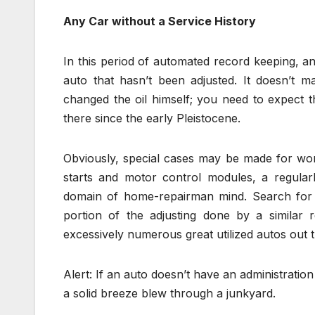
Any Car without a Service History
In this period of automated record keeping, an
auto that hasn’t been adjusted. It doesn’t m
changed the oil himself; you need to expect 
there since the early Pleistocene.
Obviously, special cases may be made for wor
starts and motor control modules, a regula
domain of home-repairman mind. Search for a 
portion of the adjusting done by a similar 
excessively numerous great utilized autos out 
Alert: If an auto doesn’t have an administration 
a solid breeze blew through a junkyard.