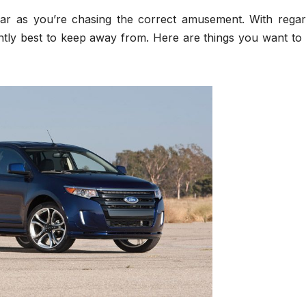
far as you’re chasing the correct amusement. With regar
tantly best to keep away from. Here are things you want to