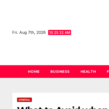
Skip
to
content
Fri. Aug 7th, 2026
10:25:33 AM
HOME
BUSINESS
HEALTH
GENERAL