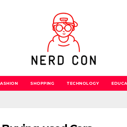
FASHION
SHOPPING
TECHNOLOGY
EDUCA