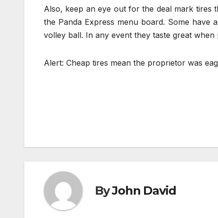
Also, keep an eye out for the deal mark tires 
the Panda Express menu board. Some have a si
volley ball. In any event they taste great when
Alert: Cheap tires mean the proprietor was eag
Post
navigation
By
John David