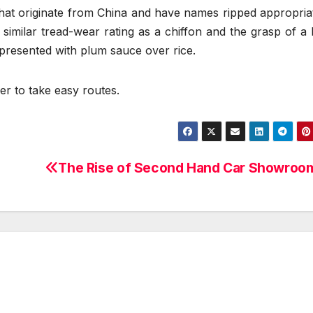
that originate from China and have names ripped appropria
milar tread-wear rating as a chiffon and the grasp of a 
 presented with plum sauce over rice.
er to take easy routes.
The Rise of Second Hand Car Showroo