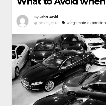
What to Avoid when
By
John David
#legitimate expansion
NOV 15, 2017