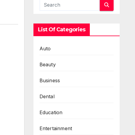
List Of Categories
Auto
Beauty
Business
Dental
Education
Entertainment