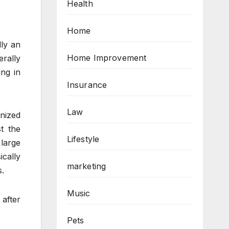
Health
Home
lly an
Home Improvement
rally
ng in
Insurance
Law
nized
t the
Lifestyle
large
cally
marketing
s.
Music
 after
Pets