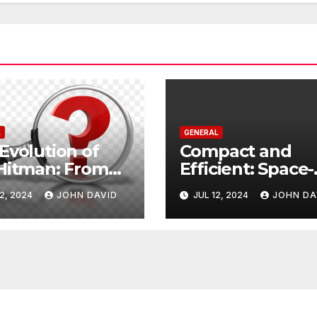
L
GENERAL
Evolution of
Compact and
Hitman: From
Efficient: Space-
on to Reality
Saving Trash Ca
2, 2024
JOHN DAVID
JUL 12, 2024
JOHN DA
for Every Room