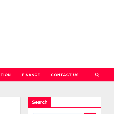
TION
FINANCE
CONTACT US
Search