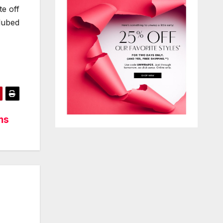
te off
lubed
ms