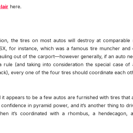
lair
here.
sion, the tires on most autos will destroy at comparable 
SX, for instance, which was a famous tire muncher and 
ing out of the carport—however generally, if an auto ne
a rule (and taking into consideration the special case of
 back), every one of the four tires should coordinate each ot
d it appears to be a few autos are furnished with tires that 
ve confidence in pyramid power, and it’s another thing to dr
 when it’s coordinated with a rhombus, a hendecagon, 