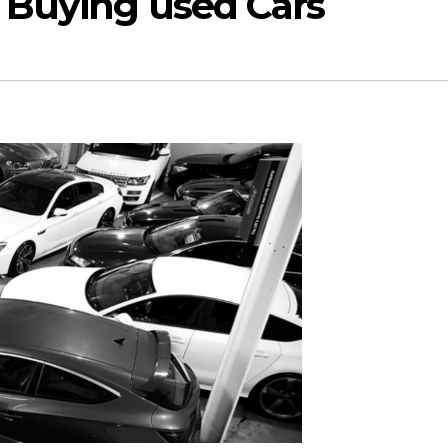
 Buying used Cars