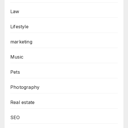
Law
Lifestyle
marketing
Music
Pets
Photography
Real estate
SEO