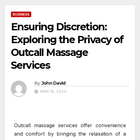
BUSINESS
Ensuring Discretion:
Exploring the Privacy of
Outcall Massage
Services
By
John David
MAR 18, 2024
Outcall massage services offer convenience
and comfort by bringing the relaxation of a