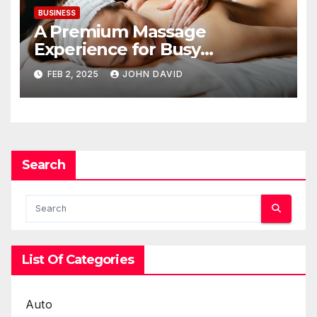
BUSINESS
A Premium Massage
Experience for Busy
Professionals on a Business
FEB 2, 2025
JOHN DAVID
Trip
Search
List Of Categories
Auto