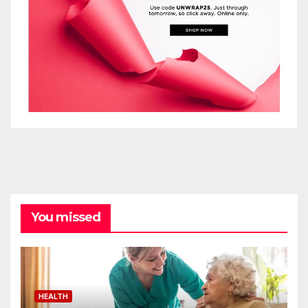
You missed
HEALTH