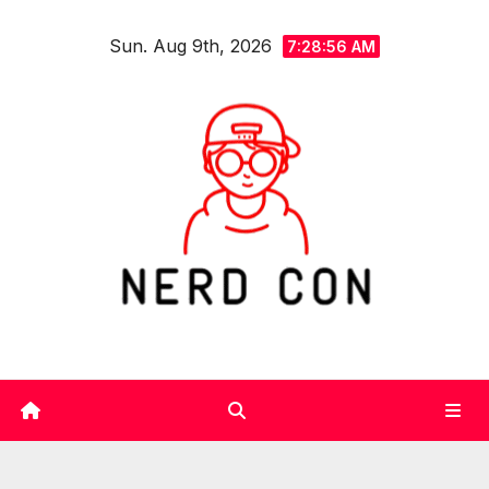
Skip
Sun. Aug 9th, 2026
to
7:28:57 AM
content