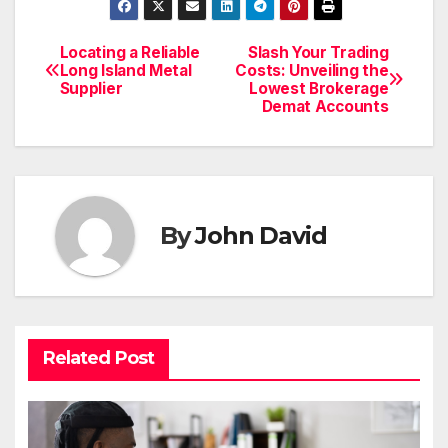
Locating a Reliable
Slash Your Trading
Post
Long Island Metal
Costs: Unveiling the
Supplier
Lowest Brokerage
navigation
Demat Accounts
By
John David
Related Post