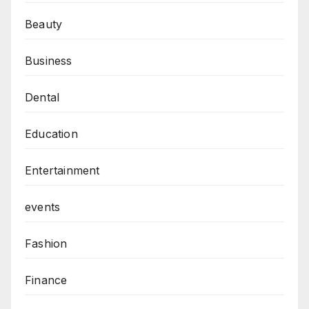
Beauty
Business
Dental
Education
Entertainment
events
Fashion
Finance