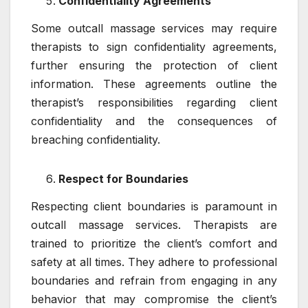
Confidentiality Agreements
Some outcall massage services may require
therapists to sign confidentiality agreements,
further ensuring the protection of client
information. These agreements outline the
therapist’s responsibilities regarding client
confidentiality and the consequences of
breaching confidentiality.
Respect for Boundaries
Respecting client boundaries is paramount in
outcall massage services. Therapists are
trained to prioritize the client’s comfort and
safety at all times. They adhere to professional
boundaries and refrain from engaging in any
behavior that may compromise the client’s