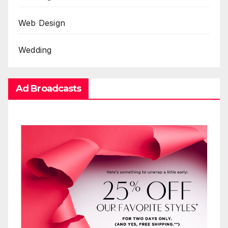
Web Design
Wedding
Ad Broadcasts