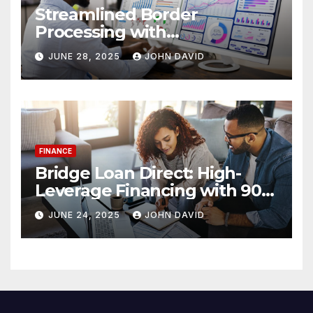
Streamlined Border
Processing with
Centralized License Data
JUNE 28, 2025
JOHN DAVID
Sources
FINANCE
Bridge Loan Direct: High-
Leverage Financing with 90%
LTV Solutions
JUNE 24, 2025
JOHN DAVID