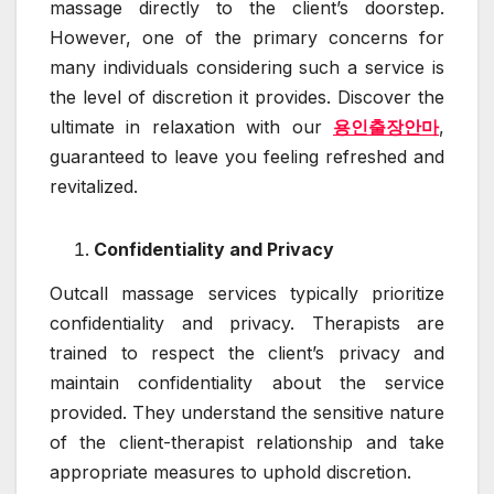
massage directly to the client’s doorstep.
However, one of the primary concerns for
many individuals considering such a service is
the level of discretion it provides. Discover the
ultimate in relaxation with our
용인출장안마
,
guaranteed to leave you feeling refreshed and
revitalized.
Confidentiality and Privacy
Outcall massage services typically prioritize
confidentiality and privacy. Therapists are
trained to respect the client’s privacy and
maintain confidentiality about the service
provided. They understand the sensitive nature
of the client-therapist relationship and take
appropriate measures to uphold discretion.