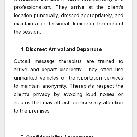
professionalism. They arrive at the client’s
location punctually, dressed appropriately, and
maintain a professional demeanor throughout
the session.
Discreet Arrival and Departure
Outcall massage therapists are trained to
arrive and depart discreetly. They often use
unmarked vehicles or transportation services
to maintain anonymity. Therapists respect the
client’s privacy by avoiding loud noises or
actions that may attract unnecessary attention
to the premises.