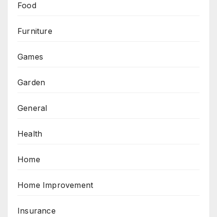
Food
Furniture
Games
Garden
General
Health
Home
Home Improvement
Insurance