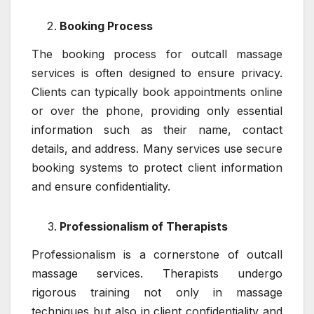
Booking Process
The booking process for outcall massage
services is often designed to ensure privacy.
Clients can typically book appointments online
or over the phone, providing only essential
information such as their name, contact
details, and address. Many services use secure
booking systems to protect client information
and ensure confidentiality.
Professionalism of Therapists
Professionalism is a cornerstone of outcall
massage services. Therapists undergo
rigorous training not only in massage
techniques but also in client confidentiality and