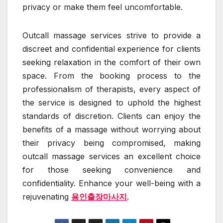
privacy or make them feel uncomfortable.
Outcall massage services strive to provide a
discreet and confidential experience for clients
seeking relaxation in the comfort of their own
space. From the booking process to the
professionalism of therapists, every aspect of
the service is designed to uphold the highest
standards of discretion. Clients can enjoy the
benefits of a massage without worrying about
their privacy being compromised, making
outcall massage services an excellent choice
for those seeking convenience and
confidentiality. Enhance your well-being with a
rejuvenating
용인출장마사지
.