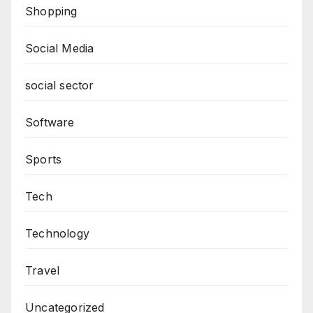
Shopping
Social Media
social sector
Software
Sports
Tech
Technology
Travel
Uncategorized