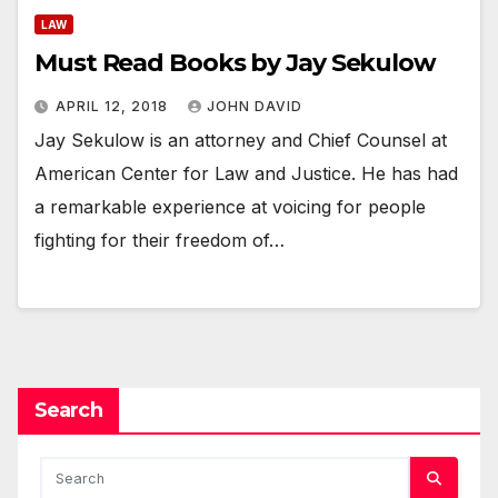
LAW
Must Read Books by Jay Sekulow
APRIL 12, 2018
JOHN DAVID
Jay Sekulow is an attorney and Chief Counsel at
American Center for Law and Justice. He has had
a remarkable experience at voicing for people
fighting for their freedom of…
Search