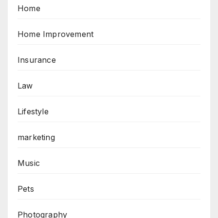
Home
Home Improvement
Insurance
Law
Lifestyle
marketing
Music
Pets
Photography