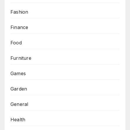
Fashion
Finance
Food
Furniture
Games
Garden
General
Health