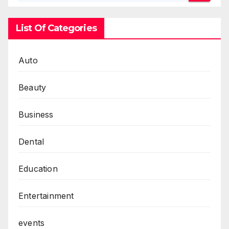
List Of Categories
Auto
Beauty
Business
Dental
Education
Entertainment
events