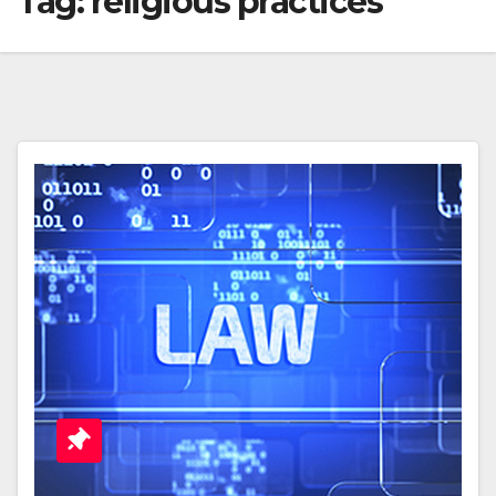
Tag:
religious practices