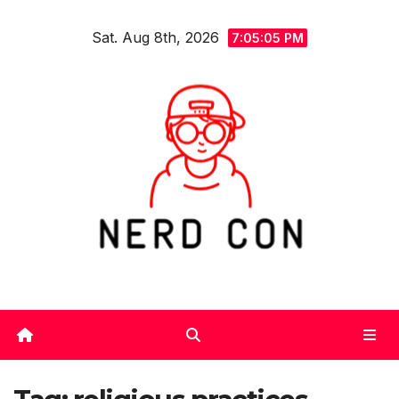
Skip
Sat. Aug 8th, 2026
to
7:05:06 PM
content