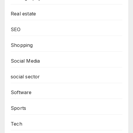
Real estate
SEO
Shopping
Social Media
social sector
Software
Sports
Tech