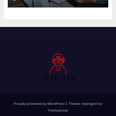
Proudly powered by WordPress
|
Theme: newsgine by
Themeansar
.