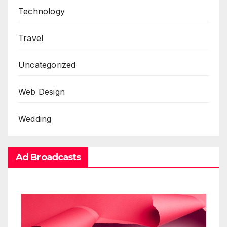
Technology
Travel
Uncategorized
Web Design
Wedding
Ad Broadcasts