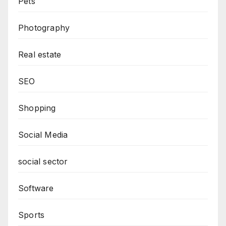
Pets
Photography
Real estate
SEO
Shopping
Social Media
social sector
Software
Sports