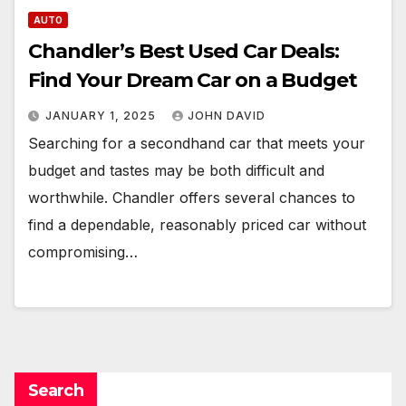
AUTO
Chandler’s Best Used Car Deals:
Find Your Dream Car on a Budget
JANUARY 1, 2025
JOHN DAVID
Searching for a secondhand car that meets your
budget and tastes may be both difficult and
worthwhile. Chandler offers several chances to
find a dependable, reasonably priced car without
compromising…
Search