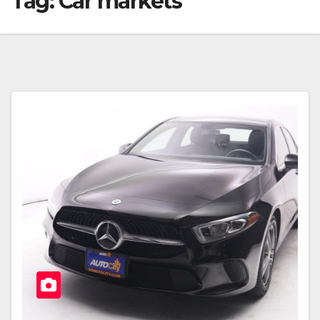
Tag:
Car markets