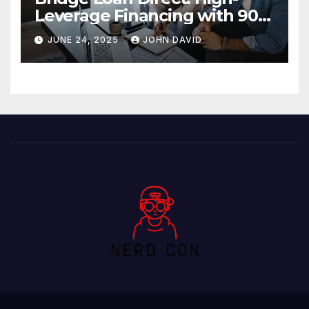
Leverage Financing with 90%
LTV Solutions
JUNE 24, 2025
JOHN DAVID