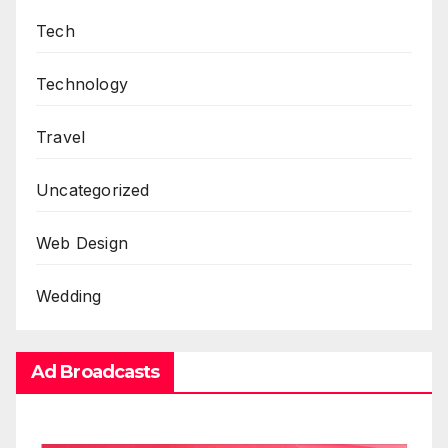
Tech
Technology
Travel
Uncategorized
Web Design
Wedding
Ad Broadcasts