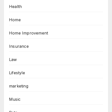
Health
Home
Home Improvement
Insurance
Law
Lifestyle
marketing
Music