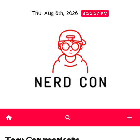
Skip
Thu. Aug 6th, 2026
to
8:55:58 PM
content