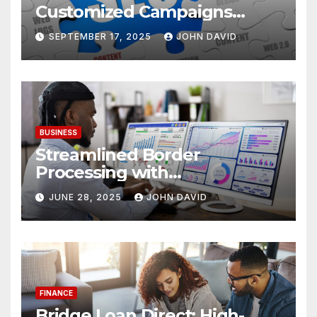
Customized Campaigns
Tailored To Bounce Rate And
SEPTEMBER 17, 2025
JOHN DAVID
Engagement
BUSINESS
Streamlined Border
Processing with
Centralized License Data
JUNE 28, 2025
JOHN DAVID
Sources
FINANCE
Bridge Loan Direct: High-