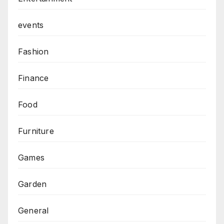
events
Fashion
Finance
Food
Furniture
Games
Garden
General