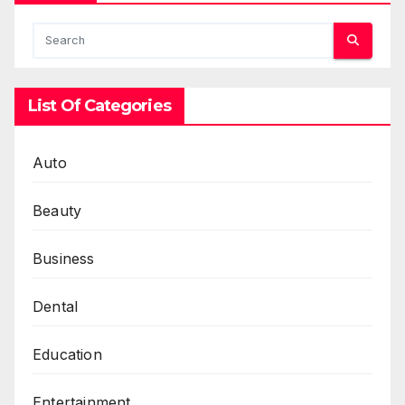
List Of Categories
Auto
Beauty
Business
Dental
Education
Entertainment