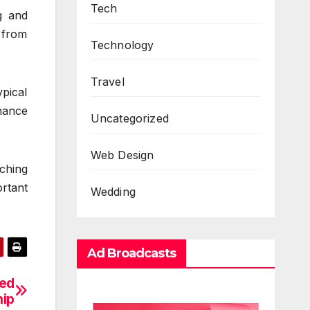
Tech
g and
 from
Technology
Travel
pical
rmance
Uncategorized
Web Design
tching
ortant
Wedding
Ad Broadcasts
sed
hip