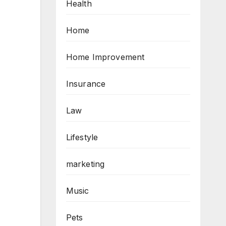
Health
Home
Home Improvement
Insurance
Law
Lifestyle
marketing
Music
Pets