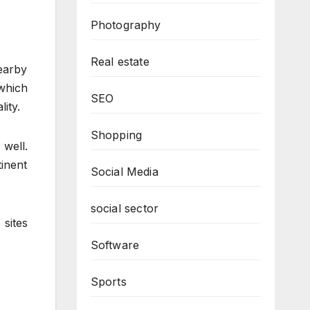
Photography
Real estate
nearby
which
SEO
ity.
Shopping
 well.
inent
Social Media
social sector
 sites
Software
Sports