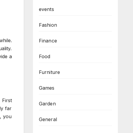
events
Fashion
hile.
Finance
lity.
Food
ide a
Furniture
Games
First
Garden
ly far
e, you
General