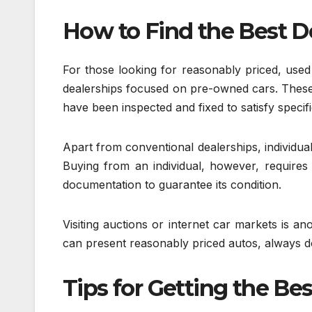
How to Find the Best D
For those looking for reasonably priced, used 
dealerships focused on pre-owned cars. These
have been inspected and fixed to satisfy specifi
Apart from conventional dealerships, individual
Buying from an individual, however, requires 
documentation to guarantee its condition.
Visiting auctions or internet car markets is an
can present reasonably priced autos, always 
Tips for Getting the Bes