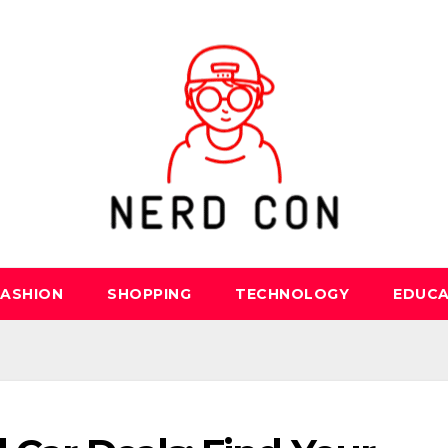
FASHION
SHOPPING
TECHNOLOGY
EDUCA