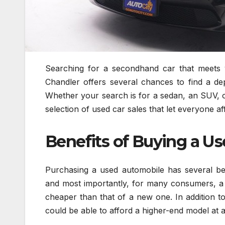
Searching for a secondhand car that meets y
Chandler offers several chances to find a de
Whether your search is for a sedan, an SUV, 
selection of used car sales that let everyone a
Benefits of Buying a Us
Purchasing a used automobile has several bene
and most importantly, for many consumers, a us
cheaper than that of a new one. In addition to
could be able to afford a higher-end model at a f