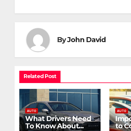
navigation
By
John David
Related Post
AUTO
AUTO
What Drivers Need
Impo
To Know About
to C