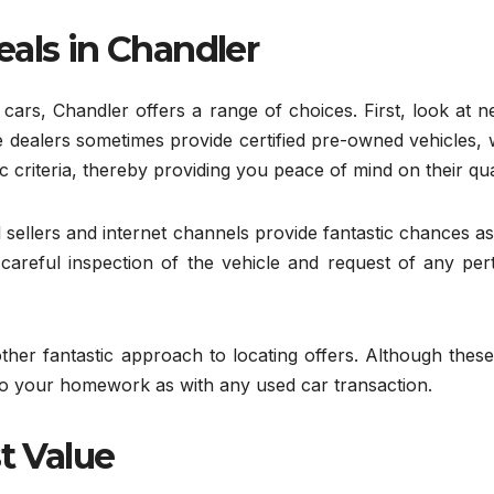
eals in Chandler
cars, Chandler offers a range of choices. First, look at 
 dealers sometimes provide certified pre-owned vehicles, 
c criteria, thereby providing you peace of mind on their qual
 sellers and internet channels provide fantastic chances as
careful inspection of the vehicle and request of any pert
other fantastic approach to locating offers. Although these
do your homework as with any used car transaction.
t Value