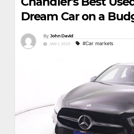
Chandler’s Best Used
Dream Car on a Bud
By
John David
#Car markets
JAN 1, 2025