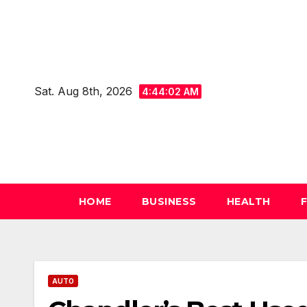
Skip
to
content
Sat. Aug 8th, 2026
4:44:03 AM
HOME
BUSINESS
HEALTH
AUTO