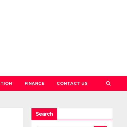
TION
FINANCE
CONTACT US
Search