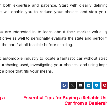
 both expertise and patience. Start with clearly definin
ge will enable you to reduce your choices and stop you
 are interested in to learn about their market value, ty
t drive as well to personally evaluate the state and perfo
e car if at all feasible before deciding.
 automobile industry to locate a fantastic car without stre
urchasing used, investigating your choices, and using imp
t a price that fits your means.
 a
Essential Tips for Buying a Reliable U
Car from a Dealers