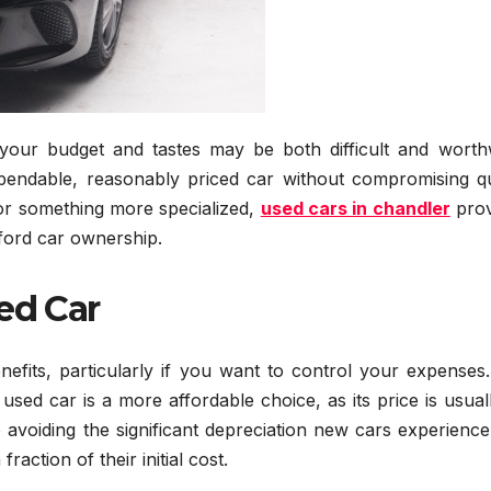
our budget and tastes may be both difficult and worthw
pendable, reasonably priced car without compromising qua
or something more specialized,
used cars in chandler
prov
fford car ownership.
ed Car
fits, particularly if you want to control your expenses. 
ed car is a more affordable choice, as its price is usual
 avoiding the significant depreciation new cars experienc
raction of their initial cost.