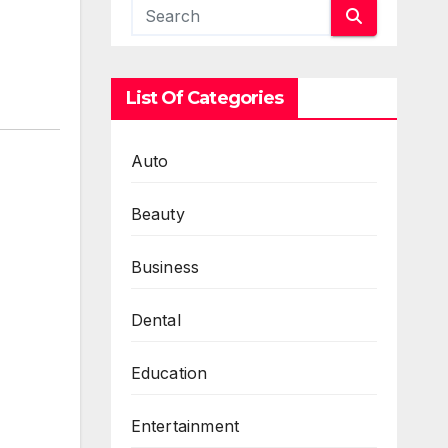
List Of Categories
Auto
Beauty
Business
Dental
Education
Entertainment