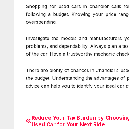
Shopping for used cars in chandler calls for
following a budget. Knowing your price ran
overspending.
Investigate the models and manufacturers you
problems, and dependability. Always plan a tes
of the car. Have a trustworthy mechanic check th
There are plenty of chances in Chandler’s used
the budget. Understanding the advantages of p
advice can help you to identify your ideal car a
Reduce Your Tax Burden by Choosing
Post
Used Car for Your Next Ride