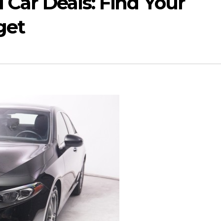
 Car Deals: Find Your
get