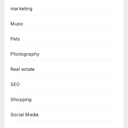
marketing
Music
Pets
Photography
Real estate
SEO
Shopping
Social Media