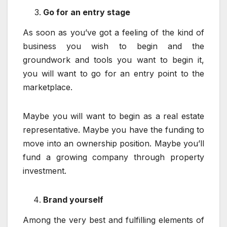
Go for an entry stage
As soon as you’ve got a feeling of the kind of
business you wish to begin and the
groundwork and tools you want to begin it,
you will want to go for an entry point to the
marketplace.
Maybe you will want to begin as a real estate
representative. Maybe you have the funding to
move into an ownership position. Maybe you’ll
fund a growing company through property
investment.
Brand yourself
Among the very best and fulfilling elements of