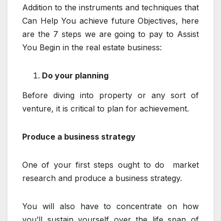
Addition to the instruments and techniques that
Can Help You achieve future Objectives, here
are the 7 steps we are going to pay to Assist
You Begin in the real estate business:
Do your planning
Before diving into property or any sort of
venture, it is critical to plan for achievement.
Produce a business strategy
One of your first steps ought to do market
research and produce a business strategy.
You will also have to concentrate on how
you’ll sustain yourself over the life span of