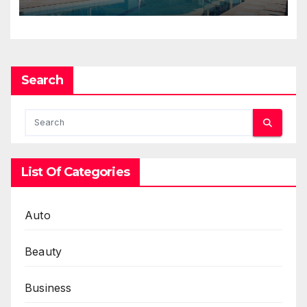
Selling Homes Entirely Online
Search
List Of Categories
Auto
Beauty
Business