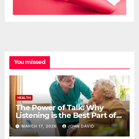
You missed
HEALTH
The Power of Talk: Why
Listening is the Best Part of
Senior Care
MARCH 17, 2026
JOHN DAVID