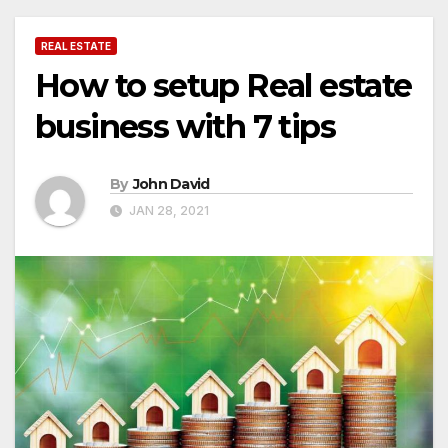
REAL ESTATE
How to setup Real estate
business with 7 tips
By
John David
JAN 28, 2021