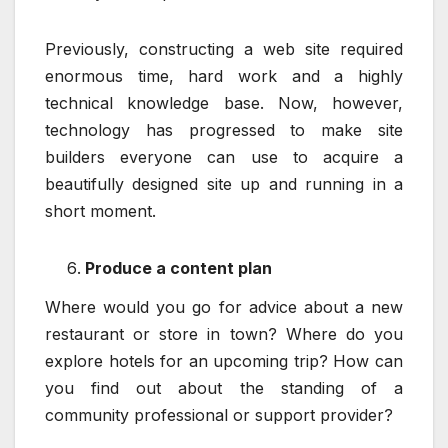
Previously, constructing a web site required
enormous time, hard work and a highly
technical knowledge base. Now, however,
technology has progressed to make site
builders everyone can use to acquire a
beautifully designed site up and running in a
short moment.
Produce a content plan
Where would you go for advice about a new
restaurant or store in town? Where do you
explore hotels for an upcoming trip? How can
you find out about the standing of a
community professional or support provider?