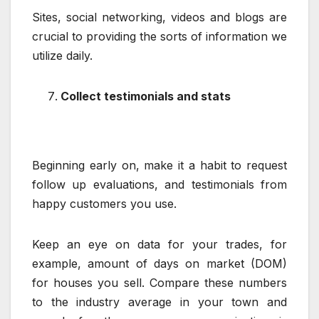
Sites, social networking, videos and blogs are
crucial to providing the sorts of information we
utilize daily.
Collect testimonials and stats
Beginning early on, make it a habit to request
follow up evaluations, and testimonials from
happy customers you use.
Keep an eye on data for your trades, for
example, amount of days on market (DOM)
for houses you sell. Compare these numbers
to the industry average in your town and