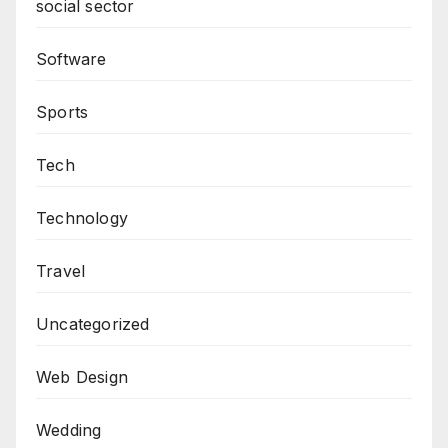
social sector
Software
Sports
Tech
Technology
Travel
Uncategorized
Web Design
Wedding