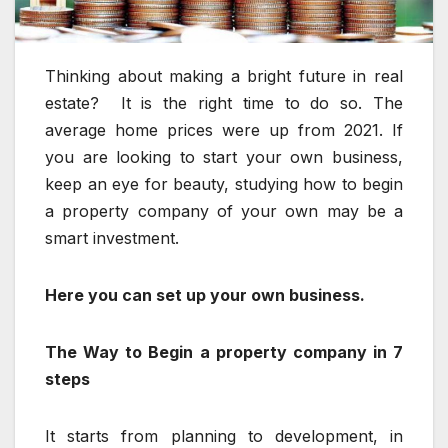
Thinking about making a bright future in real
estate? It is the right time to do so. The
average home prices were up from 2021. If
you are looking to start your own business,
keep an eye for beauty, studying how to begin
a property company of your own may be a
smart investment.
Here you can set up your own business.
The Way to Begin a property company in 7
steps
It starts from planning to development, in