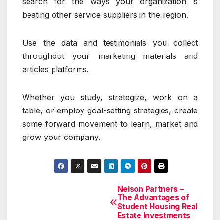
search for the ways your organization is
beating other service suppliers in the region.
Use the data and testimonials you collect
throughout your marketing materials and
articles platforms.
Whether you study, strategize, work on a
table, or employ goal-setting strategies, create
some forward movement to learn, market and
grow your company.
Nelson Partners –
Post
The Advantages of
Student Housing Real
navigation
Estate Investments