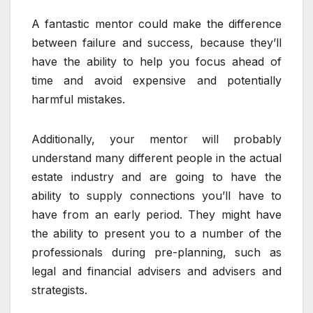
A fantastic mentor could make the difference
between failure and success, because they’ll
have the ability to help you focus ahead of
time and avoid expensive and potentially
harmful mistakes.
Additionally, your mentor will probably
understand many different people in the actual
estate industry and are going to have the
ability to supply connections you’ll have to
have from an early period. They might have
the ability to present you to a number of the
professionals during pre-planning, such as
legal and financial advisers and advisers and
strategists.