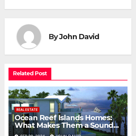
By
John David
Related Post
REAL ESTATE
Ocean Reef Islands Homes:
What Makes Them a Sound
Investment