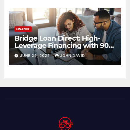
FINANCE
Bridge Loan Direct: High-
Leverage Financing with 90%
LTV Solutions
JUNE 24, 2025
JOHN DAVID