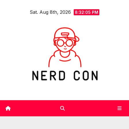
Skip
Sat. Aug 8th, 2026
to
8:32:06 PM
content