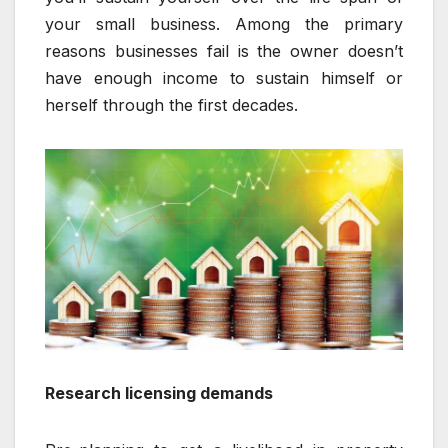
your small business. Among the primary
reasons businesses fail is the owner doesn’t
have enough income to sustain himself or
herself through the first decades.
Research licensing demands