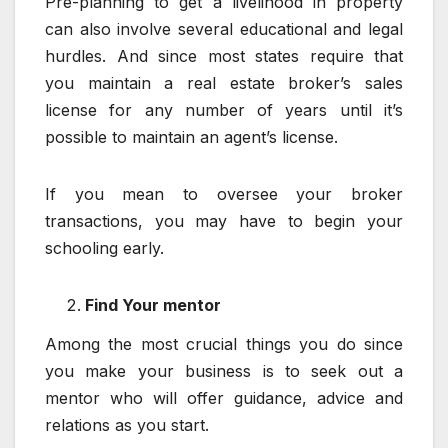
Pre-planning to get a livelihood in property
can also involve several educational and legal
hurdles. And since most states require that
you maintain a real estate broker’s sales
license for any number of years until it’s
possible to maintain an agent’s license.
If you mean to oversee your broker
transactions, you may have to begin your
schooling early.
Find Your mentor
Among the most crucial things you do since
you make your business is to seek out a
mentor who will offer guidance, advice and
relations as you start.