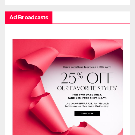
Ad Broadcasts