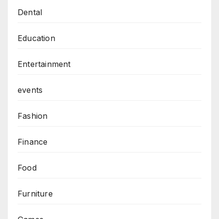
Dental
Education
Entertainment
events
Fashion
Finance
Food
Furniture