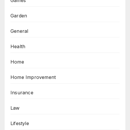
Games
Garden
General
Health
Home
Home Improvement
Insurance
Law
Lifestyle