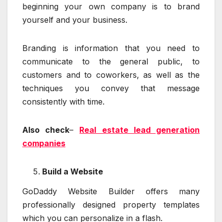
beginning your own company is to brand
yourself and your business.
Branding is information that you need to
communicate to the general public, to
customers and to coworkers, as well as the
techniques you convey that message
consistently with time.
Also check
–
Real estate lead generation
companies
Build a Website
GoDaddy Website Builder offers many
professionally designed property templates
which you can personalize in a flash.