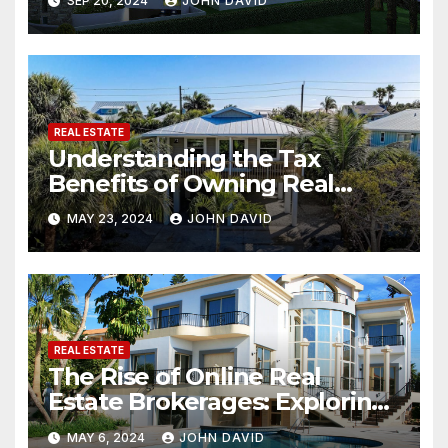
SEP 20, 2024
JOHN DAVID
REAL ESTATE
Understanding the Tax
Benefits of Owning Real
Estate
MAY 23, 2024
JOHN DAVID
REAL ESTATE
The Rise of Online Real
Estate Brokerages: Exploring
the Potential of Buying and
MAY 6, 2024
JOHN DAVID