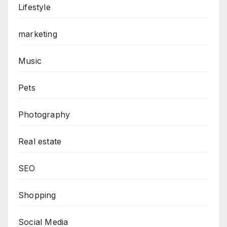
Lifestyle
marketing
Music
Pets
Photography
Real estate
SEO
Shopping
Social Media