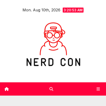
Skip
Mon. Aug 10th, 2026
to
3:20:54 AM
content