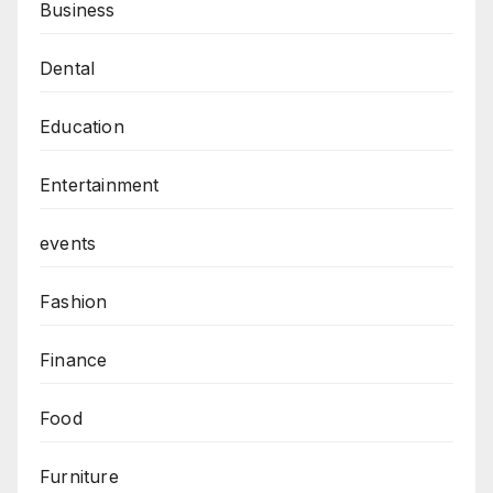
Business
Dental
Education
Entertainment
events
Fashion
Finance
Food
Furniture