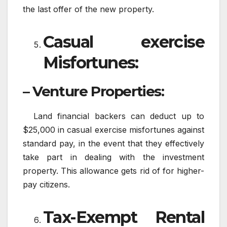
the last offer of the new property.
Casual exercise
Misfortunes:
– Venture Properties:
Land financial backers can deduct up to
$25,000 in casual exercise misfortunes against
standard pay, in the event that they effectively
take part in dealing with the investment
property. This allowance gets rid of for higher-
pay citizens.
Tax-Exempt Rental