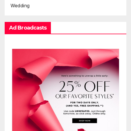
Wedding
Ad Broadcasts