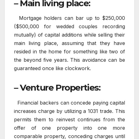
– Main living place:
Mortgage holders can bar up to $250,000
($500,000 for wedded couples recording
mutually) of capital additions while selling their
main living place, assuming that they have
resided in the home for something like two of
the beyond five years. This avoidance can be
guaranteed once like clockwork.
– Venture Properties:
Financial backers can concede paying capital
increases charge by utilizing a 1031 trade. This
permits them to reinvest continues from the
offer of one property into one more
comparable property, conceding charges until