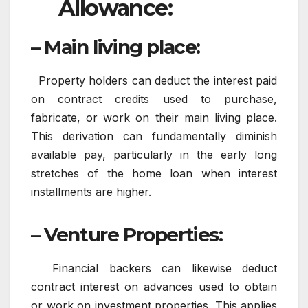
Allowance:
– Main living place:
Property holders can deduct the interest paid
on contract credits used to purchase,
fabricate, or work on their main living place.
This derivation can fundamentally diminish
available pay, particularly in the early long
stretches of the home loan when interest
installments are higher.
– Venture Properties
:
Financial backers can likewise deduct
contract interest on advances used to obtain
or work on investment properties. This applies