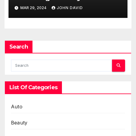
Access
MAR 29, 2024
JOHN DAVID
Search
List Of Categories
Auto
Beauty