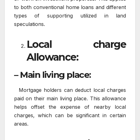
to both conventional home loans and different
types of supporting utilized in land
speculations.
Local charge
Allowance:
– Main living place:
Mortgage holders can deduct local charges
paid on their main living place. This allowance
helps offset the expense of nearby local
charges, which can be significant in certain
areas.