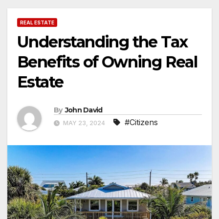
REAL ESTATE
Understanding the Tax
Benefits of Owning Real
Estate
By
John David
#Citizens
MAY 23, 2024