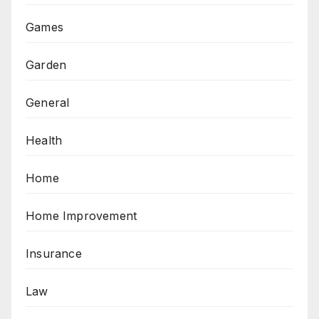
Games
Garden
General
Health
Home
Home Improvement
Insurance
Law