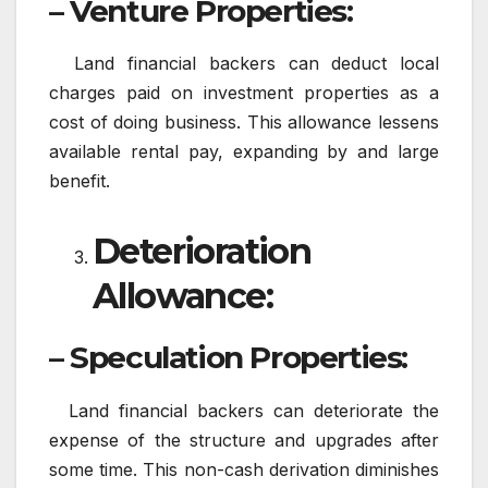
– Venture Properties:
Land financial backers can deduct local
charges paid on investment properties as a
cost of doing business. This allowance lessens
available rental pay, expanding by and large
benefit.
Deterioration
Allowance:
– Speculation Properties:
Land financial backers can deteriorate the
expense of the structure and upgrades after
some time. This non-cash derivation diminishes