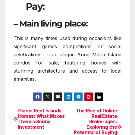
Pay:
– Main living place:
This is many times used during occasions like
significant games competitions or social
celebrations. Tour unique Anna Maria Island
condos for sale, featuring homes with
stunning architecture and access to local
amenities.
Ocean Reef Islands
The Rise of Online
Post
Homes: What Makes
Real Estate
Them a Sound
Brokerages:
navigation
Investment
Exploring the
Potential of Buying