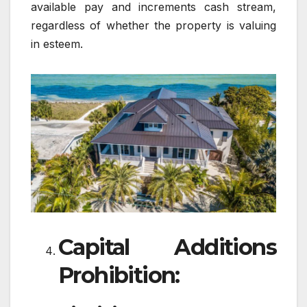
available pay and increments cash stream,
regardless of whether the property is valuing
in esteem.
Capital Additions
Prohibition: