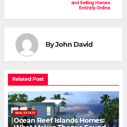
and Selling Homes
Entirely Online
By
John David
Related Post
REAL ESTATE
Ocean Reef Islands Homes: