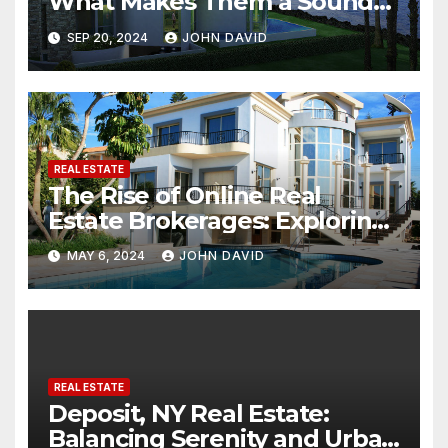
What Makes Them a Sound
Investment
SEP 20, 2024
JOHN DAVID
REAL ESTATE
The Rise of Online Real
Estate Brokerages: Exploring
the Potential of Buying and
MAY 6, 2024
JOHN DAVID
Selling Homes Entirely Online
REAL ESTATE
Deposit, NY Real Estate:
Balancing Serenity and Urban