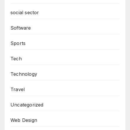
social sector
Software
Sports
Tech
Technology
Travel
Uncategorized
Web Design