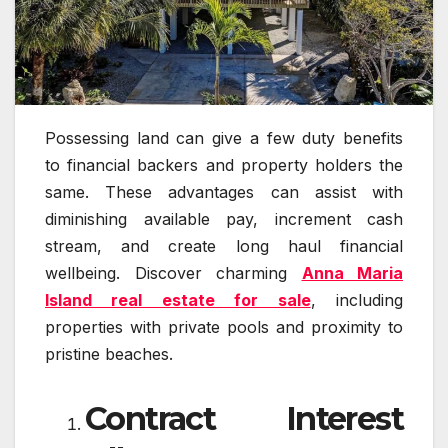
Possessing land can give a few duty benefits
to financial backers and property holders the
same. These advantages can assist with
diminishing available pay, increment cash
stream, and create long haul financial
wellbeing. Discover charming
Anna Maria
Island real estate for sale
, including
properties with private pools and proximity to
pristine beaches.
Contract Interest