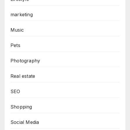
marketing
Music
Pets
Photography
Real estate
SEO
Shopping
Social Media