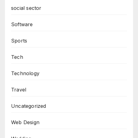
social sector
Software
Sports
Tech
Technology
Travel
Uncategorized
Web Design