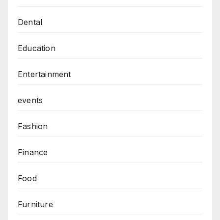
Dental
Education
Entertainment
events
Fashion
Finance
Food
Furniture