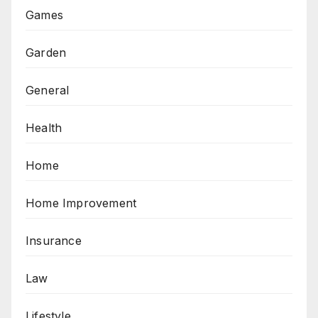
Games
Garden
General
Health
Home
Home Improvement
Insurance
Law
Lifestyle