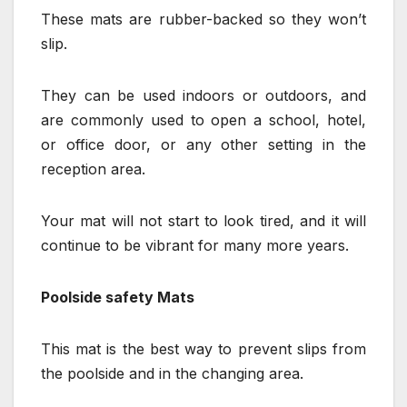
These mats are rubber-backed so they won’t
slip.
They can be used indoors or outdoors, and
are commonly used to open a school, hotel,
or office door, or any other setting in the
reception area.
Your mat will not start to look tired, and it will
continue to be vibrant for many more years.
Poolside safety Mats
This mat is the best way to prevent slips from
the poolside and in the changing area.