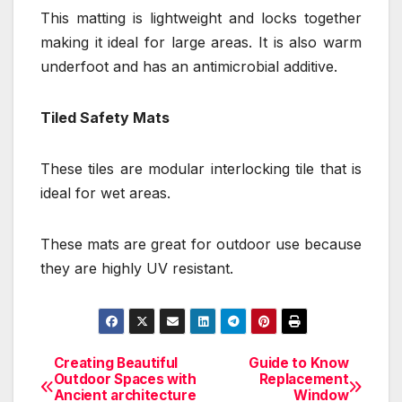
This matting is lightweight and locks together
making it ideal for large areas. It is also warm
underfoot and has an antimicrobial additive.
Tiled Safety Mats
These tiles are modular interlocking tile that is
ideal for wet areas.
These mats are great for outdoor use because
they are highly UV resistant.
Creating Beautiful
Guide to Know
Post
Outdoor Spaces with
Replacement
Ancient architecture
Window