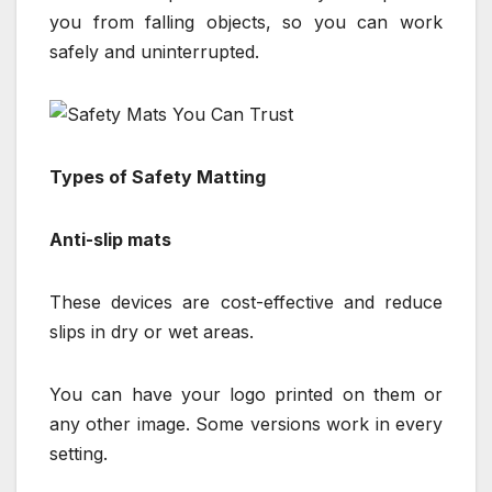
you from falling objects, so you can work
safely and uninterrupted.
Types of Safety Matting
Anti-slip mats
These devices are cost-effective and reduce
slips in dry or wet areas.
You can have your logo printed on them or
any other image. Some versions work in every
setting.