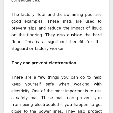
The factory floor and the swimming pool are
good examples. These mats are used to
prevent slips and reduce the impact of liquid
on the flooring. They also cushion the hard
floor. This is a significant benefit for the
lifeguard or factory worker.
They can prevent electrocution
There are a few things you can do to help
keep yourself safe when working with
electricity. One of the most important is to use
a safety mat. These mats can prevent you
from being electrocuted if you happen to get
close to the power lines. They also protect