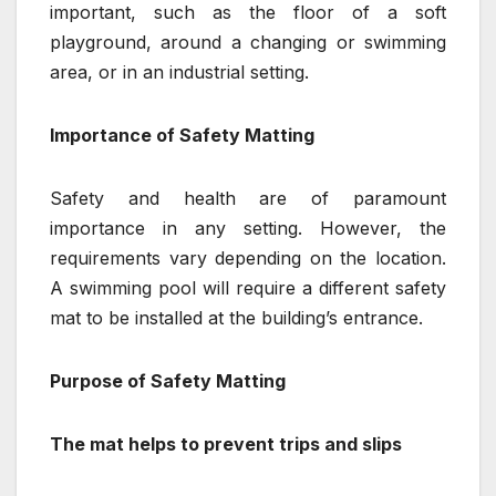
important, such as the floor of a soft
playground, around a changing or swimming
area, or in an industrial setting.
Importance of Safety Matting
Safety and health are of paramount
importance in any setting. However, the
requirements vary depending on the location.
A swimming pool will require a different safety
mat to be installed at the building’s entrance.
Purpose of Safety Matting
The mat helps to prevent trips and slips