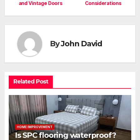
navigation
and Vintage Doors
Considerations
By
John David
Related Post
HOME IMPROVEMENT
Is SPC flooring waterproof?