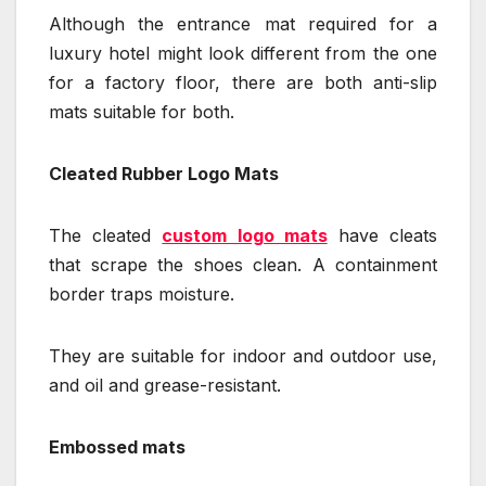
Although the entrance mat required for a
luxury hotel might look different from the one
for a factory floor, there are both anti-slip
mats suitable for both.
Cleated Rubber Logo Mats
The cleated
custom logo mats
have cleats
that scrape the shoes clean. A containment
border traps moisture.
They are suitable for indoor and outdoor use,
and oil and grease-resistant.
Embossed mats