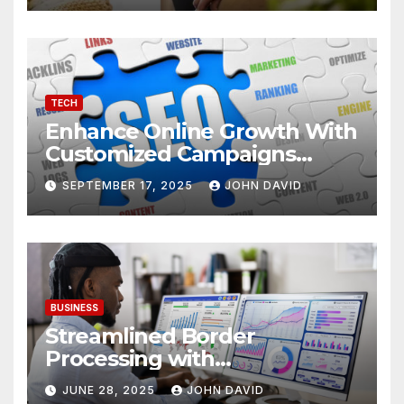
TECH
Enhance Online Growth With
Customized Campaigns
Tailored To Bounce Rate And
SEPTEMBER 17, 2025
JOHN DAVID
Engagement
BUSINESS
Streamlined Border
Processing with
Centralized License Data
JUNE 28, 2025
JOHN DAVID
Sources