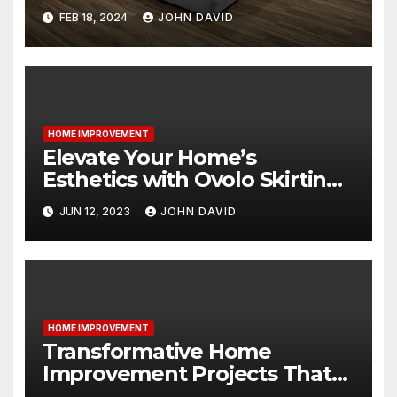
FEB 18, 2024
JOHN DAVID
HOME IMPROVEMENT
Elevate Your Home’s
Esthetics with Ovolo Skirting
Boards: The Key to an
JUN 12, 2023
JOHN DAVID
Attractive Look
HOME IMPROVEMENT
Transformative Home
Improvement Projects That
Will Leave You Speechless