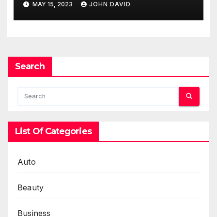
MAY 15, 2023
JOHN DAVID
Search
List Of Categories
Auto
Beauty
Business