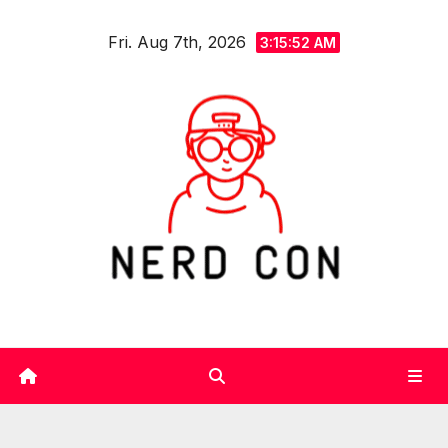
Skip
Fri. Aug 7th, 2026
to
3:15:53 AM
content