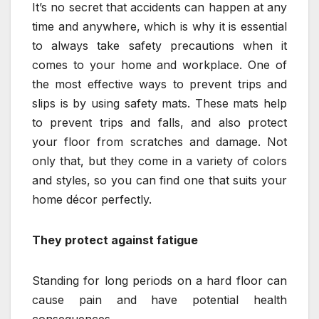
It’s no secret that accidents can happen at any
time and anywhere, which is why it is essential
to always take safety precautions when it
comes to your home and workplace. One of
the most effective ways to prevent trips and
slips is by using safety mats. These mats help
to prevent trips and falls, and also protect
your floor from scratches and damage. Not
only that, but they come in a variety of colors
and styles, so you can find one that suits your
home décor perfectly.
They protect against fatigue
Standing for long periods on a hard floor can
cause pain and have potential health
consequences.