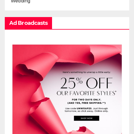
Wedding
Ad Broadcasts