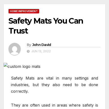
HOME IMPROVEMENT
Safety Mats You Can
Trust
By
John David
JUN 13, 2022
Safety Mats are vital in many settings and
industries, but they also need to be done
correctly.
They are often used in areas where safety is