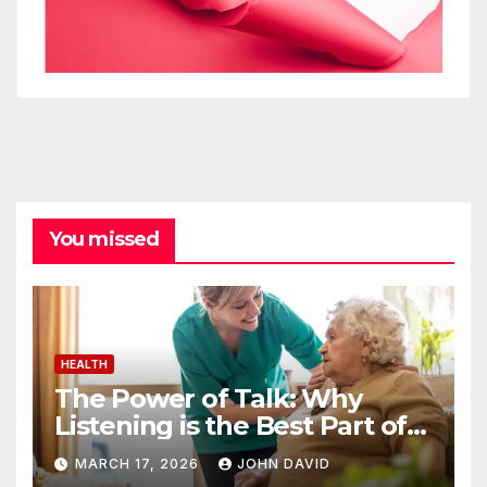
You missed
HEALTH
The Power of Talk: Why
Listening is the Best Part of
Senior Care
MARCH 17, 2026
JOHN DAVID