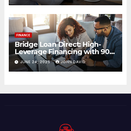
FINANCE
Bridge Loan Direct: High-
Leverage Financing with 90%
LTV Solutions
JUNE 24, 2025
JOHN DAVID