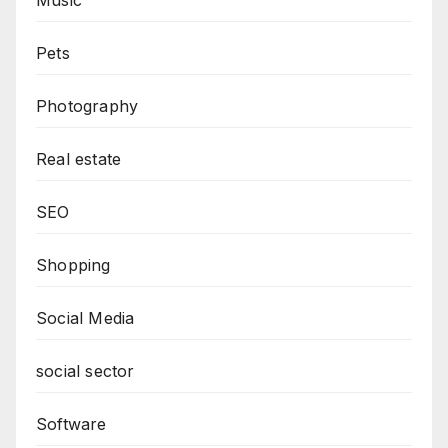
Pets
Photography
Real estate
SEO
Shopping
Social Media
social sector
Software