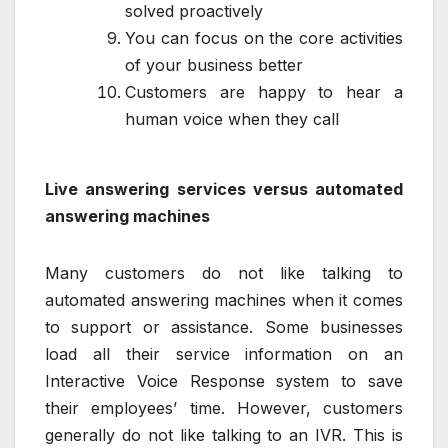
solved proactively
You can focus on the core activities
of your business better
Customers are happy to hear a
human voice when they call
Live answering services versus automated
answering machines
Many customers do not like talking to
automated answering machines when it comes
to support or assistance. Some businesses
load all their service information on an
Interactive Voice Response system to save
their employees’ time. However, customers
generally do not like talking to an IVR. This is