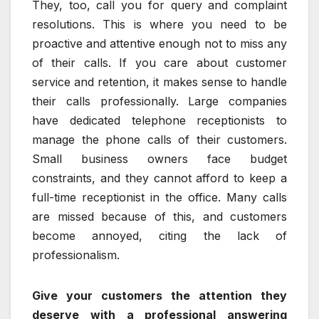
They, too, call you for query and complaint
resolutions. This is where you need to be
proactive and attentive enough not to miss any
of their calls. If you care about customer
service and retention, it makes sense to handle
their calls professionally. Large companies
have dedicated telephone receptionists to
manage the phone calls of their customers.
Small business owners face budget
constraints, and they cannot afford to keep a
full-time receptionist in the office. Many calls
are missed because of this, and customers
become annoyed, citing the lack of
professionalism.
Give your customers the attention they
deserve with a professional answering