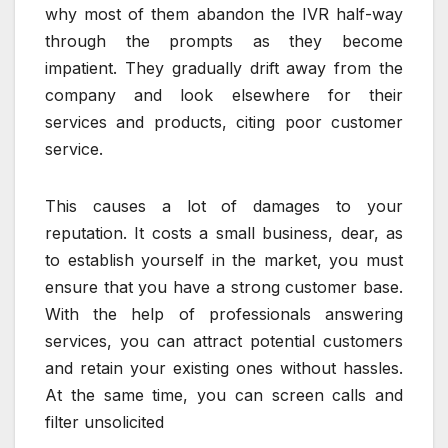
why most of them abandon the IVR half-way
through the prompts as they become
impatient. They gradually drift away from the
company and look elsewhere for their
services and products, citing poor customer
service.
This causes a lot of damages to your
reputation. It costs a small business, dear, as
to establish yourself in the market, you must
ensure that you have a strong customer base.
With the help of professionals answering
services, you can attract potential customers
and retain your existing ones without hassles.
At the same time, you can screen calls and
filter unsolicited