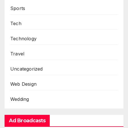
Sports
Tech
Technology
Travel
Uncategorized
Web Design
Wedding
Ad Broadcasts