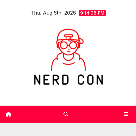
Skip
Thu. Aug 6th, 2026
to
9:14:09 PM
content