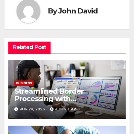
By
John David
Related Post
BUSINESS
Streamlined Border
Processing with
Centralized License Data
JUN 28, 2025
JOHN DAVID
Sources