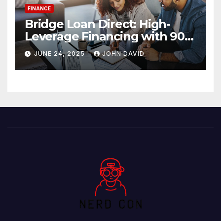
FINANCE
Bridge Loan Direct: High-
Leverage Financing with 90%
LTV Solutions
JUNE 24, 2025
JOHN DAVID