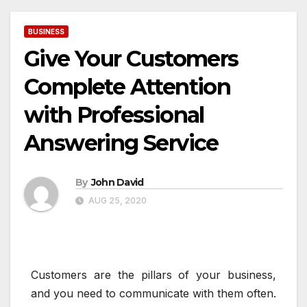
BUSINESS
Give Your Customers
Complete Attention
with Professional
Answering Service
By
John David
AUG 25, 2020
Customers are the pillars of your business,
and you need to communicate with them often.