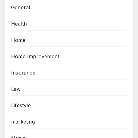
General
Health
Home
Home Improvement
Insurance
Law
Lifestyle
marketing
Music