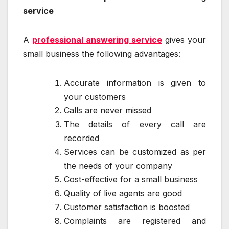
service
A
professional answering service
gives your
small business the following advantages:
Accurate information is given to
your customers
Calls are never missed
The details of every call are
recorded
Services can be customized as per
the needs of your company
Cost-effective for a small business
Quality of live agents are good
Customer satisfaction is boosted
Complaints are registered and