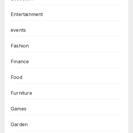
Entertainment
events
Fashion
Finance
Food
Furniture
Games
Garden