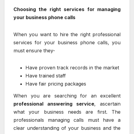
Choosing the right services for managing
your business phone calls
When you want to hire the right professional
services for your business phone calls, you
must ensure they-
Have proven track records in the market
Have trained staff
Have fair pricing packages
When you are searching for an excellent
professional answering service
, ascertain
what your business needs are first. The
professionals managing calls must have a
clear understanding of your business and the