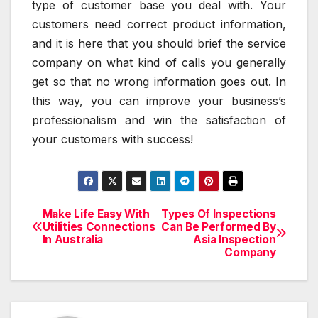
type of customer base you deal with. Your
customers need correct product information,
and it is here that you should brief the service
company on what kind of calls you generally
get so that no wrong information goes out. In
this way, you can improve your business’s
professionalism and win the satisfaction of
your customers with success!
Make Life Easy With
Types Of Inspections
Post
Utilities Connections
Can Be Performed By
In Australia
Asia Inspection
navigation
Company