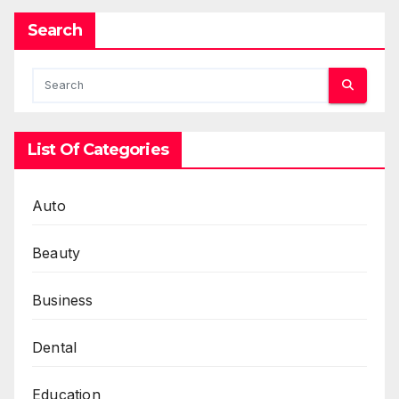
Search
List Of Categories
Auto
Beauty
Business
Dental
Education