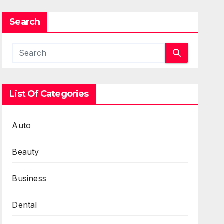
Search
List Of Categories
Auto
Beauty
Business
Dental