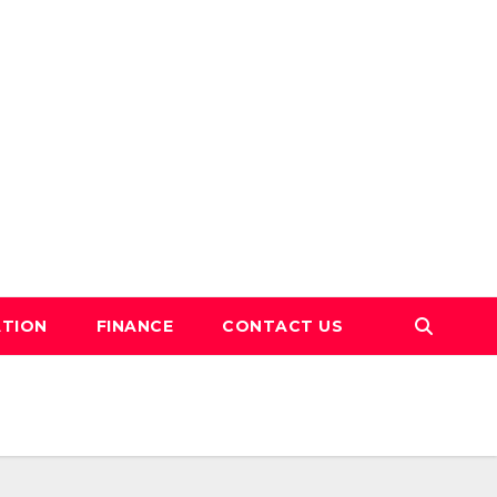
TION
FINANCE
CONTACT US