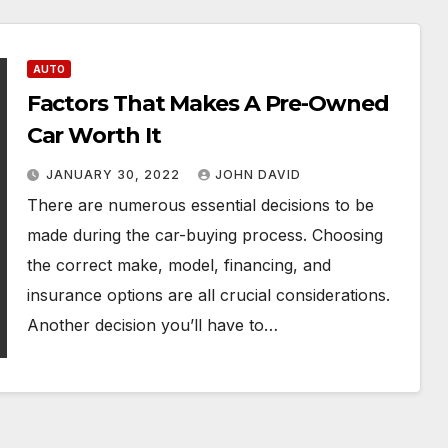
AUTO
Factors That Makes A Pre-Owned
Car Worth It
JANUARY 30, 2022
JOHN DAVID
There are numerous essential decisions to be
made during the car-buying process. Choosing
the correct make, model, financing, and
insurance options are all crucial considerations.
Another decision you’ll have to…