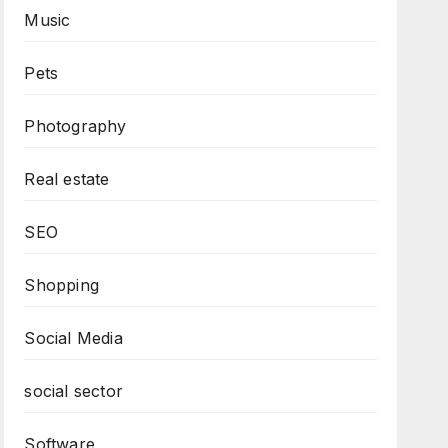
Music
Pets
Photography
Real estate
SEO
Shopping
Social Media
social sector
Software