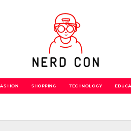
FASHION
SHOPPING
TECHNOLOGY
EDUCA