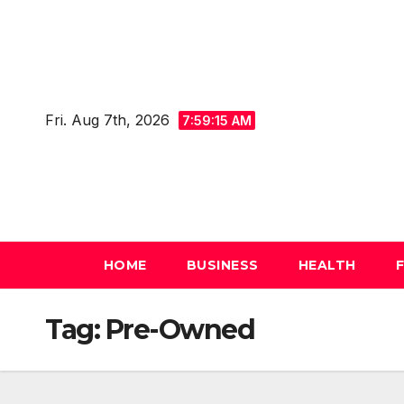
Skip
to
content
Fri. Aug 7th, 2026
7:59:16 AM
HOME
BUSINESS
HEALTH
Tag:
Pre-Owned