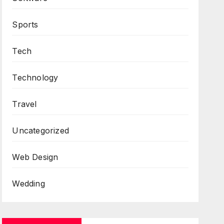
Sports
Tech
Technology
Travel
Uncategorized
Web Design
Wedding