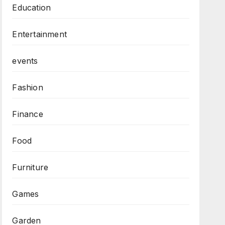
Education
Entertainment
events
Fashion
Finance
Food
Furniture
Games
Garden