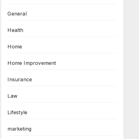
General
Health
Home
Home Improvement
Insurance
Law
Lifestyle
marketing