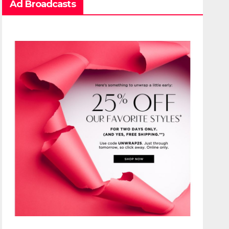
Ad Broadcasts