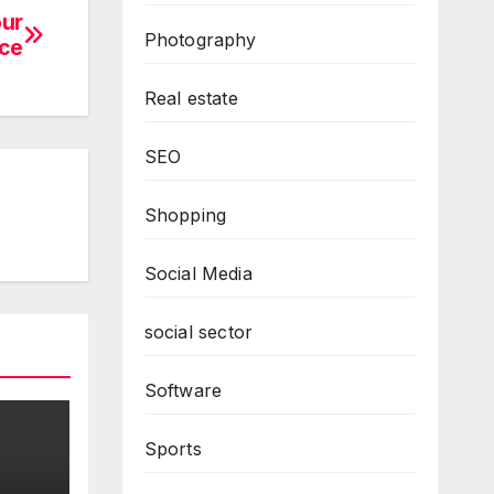
our
Photography
ce
Real estate
SEO
Shopping
Social Media
social sector
Software
Sports