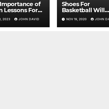
Importance of
Shoes For
 Lessons For
Basketball Will
Improve Your
3, 2023
JOHN DAVID
NOV 19, 2020
JOHN D
Performance