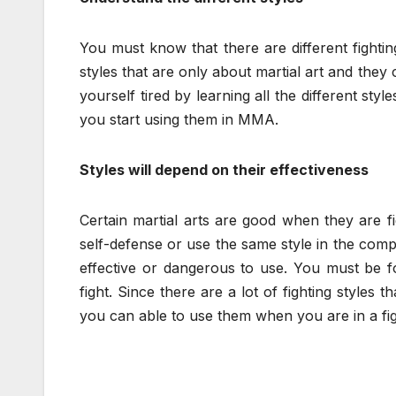
You must know that there are different fighti
styles that are only about martial art and they 
yourself tired by learning all the different sty
you start using them in MMA.
Styles will depend on their effectiveness
Certain martial arts are good when they are fi
self-defense or use the same style in the compe
effective or dangerous to use. You must be fo
fight. Since there are a lot of fighting style
you can able to use them when you are in a fig