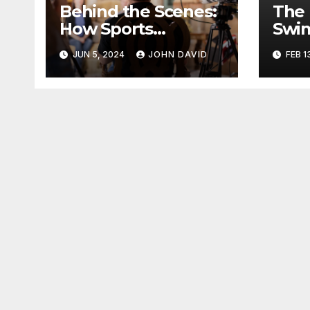
Behind the Scenes:
The 
How Sports
Swim
Broadcasting
Kids
JUN 5, 2024
JOHN DAVID
FEB 1
Brings the Game to
Life