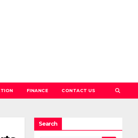
TION
FINANCE
CONTACT US
Search