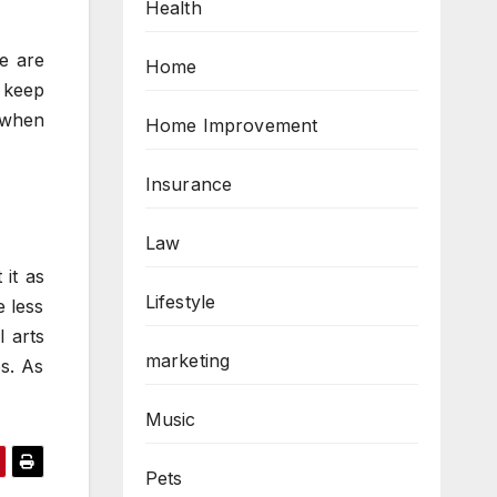
Health
re are
Home
u keep
s when
Home Improvement
Insurance
Law
 it as
Lifestyle
e less
 arts
marketing
es. As
Music
Pets