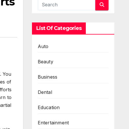
rts
List Of Categories
Auto
Beauty
f. You
Business
es of
forts
Dental
arn to
artial
Education
Entertainment