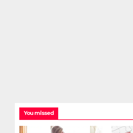
You missed