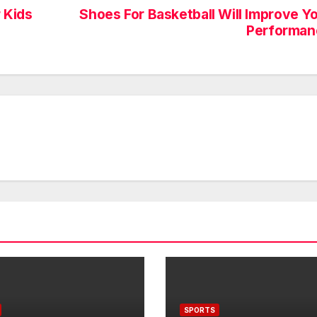
 Kids
Shoes For Basketball Will Improve Y
Performan
SPORTS