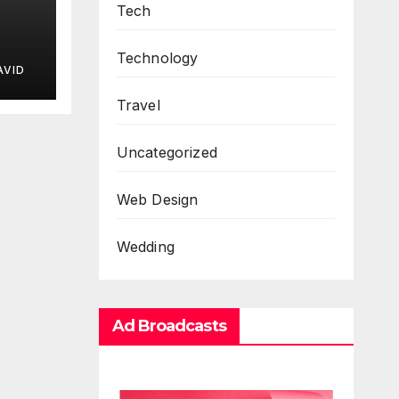
Tech
Technology
AVID
Travel
Uncategorized
Web Design
Wedding
Ad Broadcasts