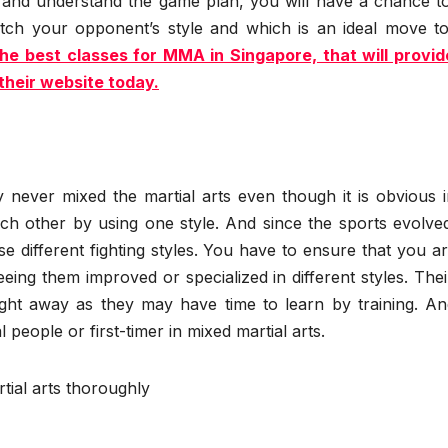
 and understand the game plan, you will have a chance to
ch your opponent’s style and which is an ideal move to
e best classes for MMA in Singapore, that will provid
their website today.
 never mixed the martial arts even though it is obvious i
ch other by using one style. And since the sports evolved
e different fighting styles. You have to ensure that you a
eeing them improved or specialized in different styles. Their
right away as they may have time to learn by training. An
people or first-timer in mixed martial arts.