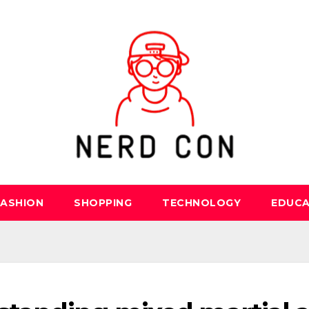
FASHION
SHOPPING
TECHNOLOGY
EDUCA