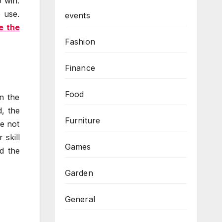
 win.
 use.
events
e the
Fashion
Finance
Food
n the
, the
Furniture
re not
 skill
Games
d the
Garden
General