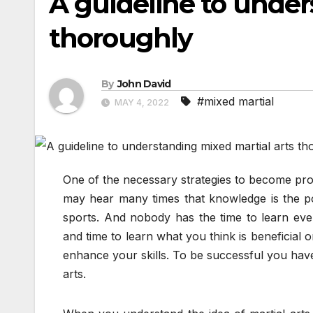
A guideline to under
thoroughly
By
John David
#mixed martial
MAY 4, 2022
One of the necessary strategies to become prof
may hear many times that knowledge is the po
sports. And nobody has the time to learn eve
and time to learn what you think is beneficial o
enhance your skills. To be successful you have
arts.