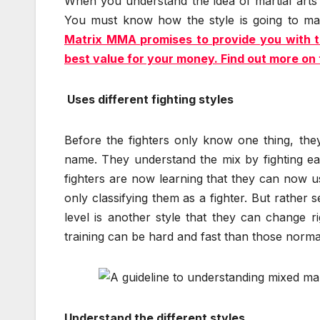
When you understand the idea of martial arts
You must know how the style is going to mat
Matrix MMA promises to provide you with th
best value for your money. Find out more on 
Uses different fighting styles
Before the fighters only know one thing, they
name. They understand the mix by fighting ea
fighters are now learning that they can now us
only classifying them as a fighter. But rather s
level is another style that they can change 
training can be hard and fast than those normal 
Understand the different styles