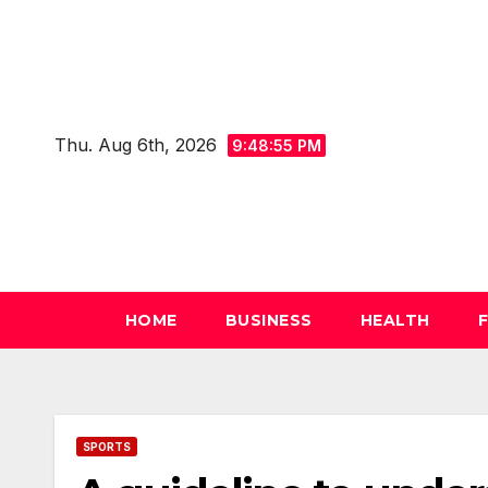
Skip
to
content
Thu. Aug 6th, 2026
9:48:56 PM
HOME
BUSINESS
HEALTH
SPORTS