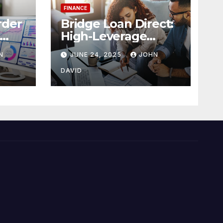
FINANCE
rder
Bridge Loan Direct:
High-Leverage
ense
Financing with 90%
N
JUNE 24, 2025
JOHN
LTV Solutions
DAVID