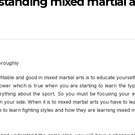
standing mixed martial a
itable and good in mixed martial arts is to educate yoursel
wer which is true when you are starting to learn the typ
rything about the sport. So you must be focusing your ef
n your side. When it is to mixed martial arts you have to le
 to learn fighting styles and how they are learning mixed m