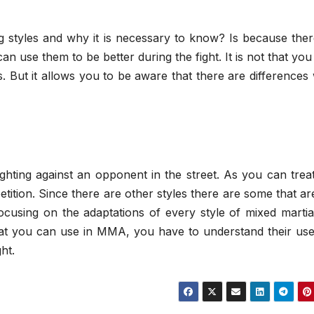
ng styles and why it is necessary to know? Is because the
can use them to be better during the fight. It is not that yo
les. But it allows you to be aware that there are difference
ghting against an opponent in the street. As you can treat
tition. Since there are other styles there are some that ar
cusing on the adaptations of every style of mixed martial
s that you can use in MMA, you have to understand their us
ht.