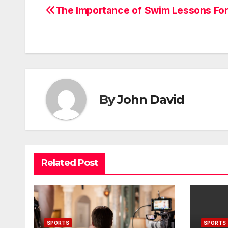
The Importance of Swim Lessons For
Post
navigation
By
John David
Related Post
SPORTS
SPORTS