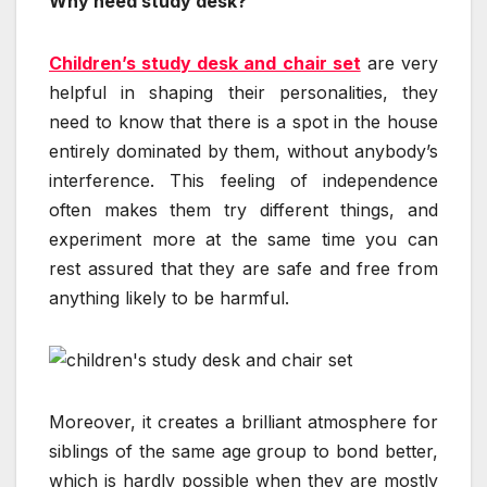
Why need study desk?
Children’s study desk and chair set
are very
helpful in shaping their personalities, they
need to know that there is a spot in the house
entirely dominated by them, without anybody’s
interference. This feeling of independence
often makes them try different things, and
experiment more at the same time you can
rest assured that they are safe and free from
anything likely to be harmful.
Moreover, it creates a brilliant atmosphere for
siblings of the same age group to bond better,
which is hardly possible when they are mostly