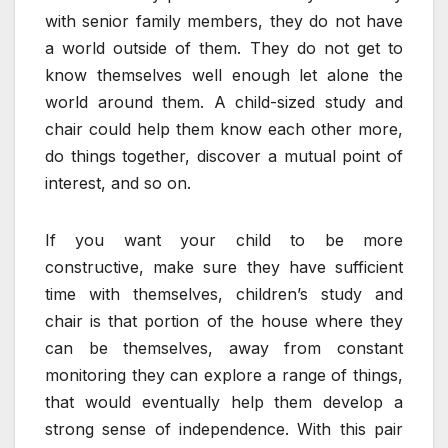
with senior family members, they do not have
a world outside of them. They do not get to
know themselves well enough let alone the
world around them. A child-sized study and
chair could help them know each other more,
do things together, discover a mutual point of
interest, and so on.
If you want your child to be more
constructive, make sure they have sufficient
time with themselves, children’s study and
chair is that portion of the house where they
can be themselves, away from constant
monitoring they can explore a range of things,
that would eventually help them develop a
strong sense of independence. With this pair