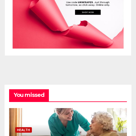
You missed
HEALTH