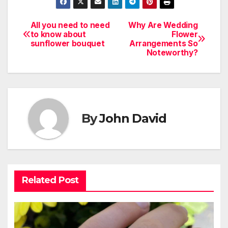
All you need to need
Why Are Wedding
Post
to know about
Flower
sunflower bouquet
Arrangements So
navigation
Noteworthy?
By
John David
Related Post