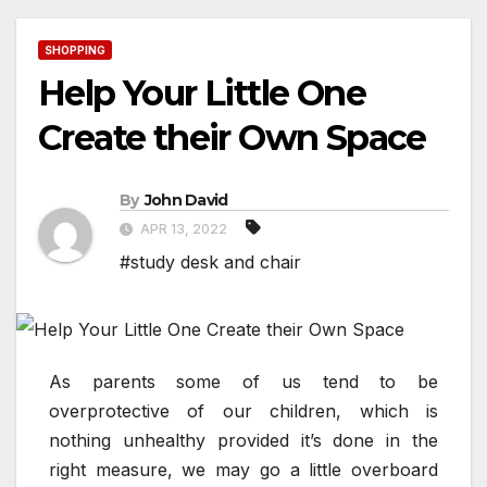
SHOPPING
Help Your Little One
Create their Own Space
By
John David
APR 13, 2022
#study desk and chair
As parents some of us tend to be
overprotective of our children, which is
nothing unhealthy provided it’s done in the
right measure, we may go a little overboard