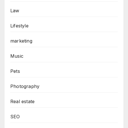
Law
Lifestyle
marketing
Music
Pets
Photography
Real estate
SEO