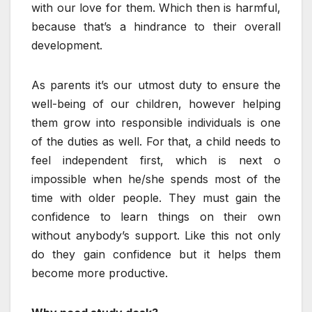
with our love for them. Which then is harmful,
because that’s a hindrance to their overall
development.
As parents it’s our utmost duty to ensure the
well-being of our children, however helping
them grow into responsible individuals is one
of the duties as well. For that, a child needs to
feel independent first, which is next o
impossible when he/she spends most of the
time with older people. They must gain the
confidence to learn things on their own
without anybody’s support. Like this not only
do they gain confidence but it helps them
become more productive.