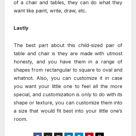
of a chair and tables, they can do what they
want like paint, write, draw, etc.
Lastly
The best part about this child-sized pair of
table and chair is they are made with utmost
honesty, and you have them in a range of
shapes from rectangular to square to oval and
whatnot. Also, you can customize it in case
you want your little one to feel all the more
special, and customization is only to do with its
shape or texture, you can customize them into
a size that would fit best into your little one’s
room.