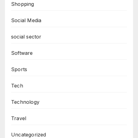
Shopping
Social Media
social sector
Software
Sports
Tech
Technology
Travel
Uncategorized