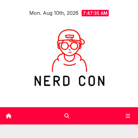
Skip
Mon. Aug 10th, 2026
to
7:47:36 AM
content