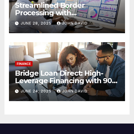
Streamlined Border
Processing with
Centralized License Data
JUNE 28, 2025
JOHN DAVID
Sources
FINANCE
Bridge Loan Direct: High-
Leverage Financing with 90%
LTV Solutions
JUNE 24, 2025
JOHN DAVID