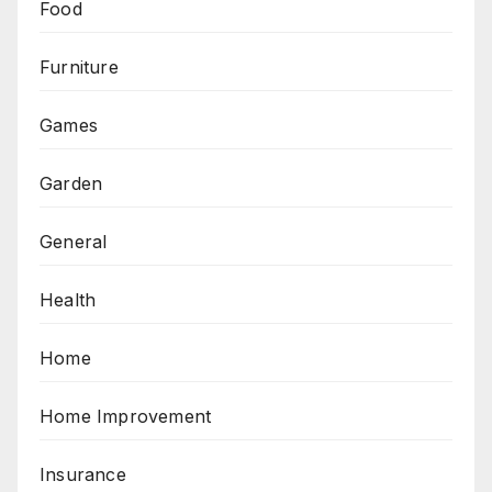
Food
Furniture
Games
Garden
General
Health
Home
Home Improvement
Insurance