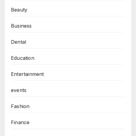
Beauty
Business
Dental
Education
Entertainment
events
Fashion
Finance