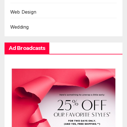
Web Design
Wedding
Ad Broadcasts