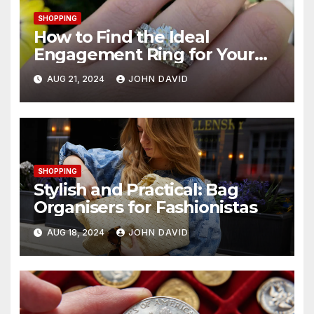
SHOPPING
How to Find the Ideal
Engagement Ring for Your
Budget in Hong Kong
AUG 21, 2024
JOHN DAVID
SHOPPING
Stylish and Practical: Bag
Organisers for Fashionistas
AUG 18, 2024
JOHN DAVID