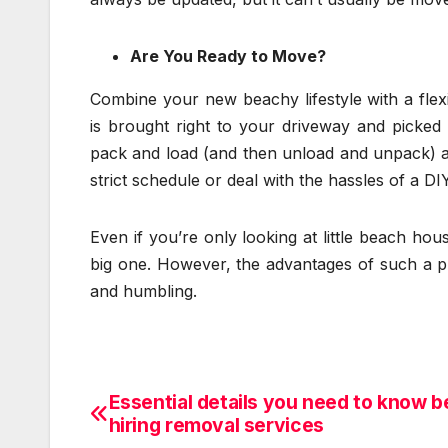
Are You Ready to Move?
Combine your new beachy lifestyle with a flex
is brought right to your driveway and picke
pack and load (and then unload and unpack) a
strict schedule or deal with the hassles of a DIY
Even if you’re only looking at little beach ho
big one. However, the advantages of such a p
and humbling.
Essential details you need to know b
Post
hiring removal services