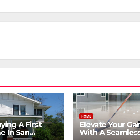
HOME
uying A First
Elevate Your Ga
 In San
With A Seamless