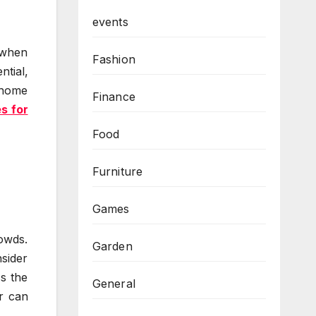
events
 when
Fashion
ntial,
h home
Finance
s for
Food
Furniture
Games
rowds.
Garden
nsider
s the
General
r can