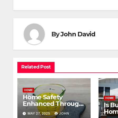
navigation
By
John David
Related Post
HOME
Home Safety
HOME
Enhanced Through
Is B
the Use of Properly
Home
MAY 27, 2025
JOHN
pH-Balanced