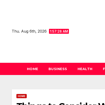
Skip
to
content
Thu. Aug 6th, 2026
1:57:29 AM
HOME
BUSINESS
HEALTH
HOME