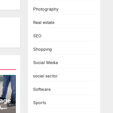
Photography
Real estate
SEO
Shopping
Social Media
social sector
Software
rage
Sports
,