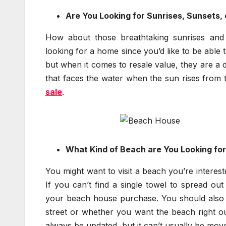
Are You Looking for Sunrises, Sunsets, 
How about those breathtaking sunrises and 
looking for a home since you’d like to be able t
but when it comes to resale value, they are a 
that faces the water when the sun rises from 
sale
.
What Kind of Beach are You Looking fo
You might want to visit a beach you’re interest
If you can’t find a single towel to spread ou
your beach house purchase. You should also 
street or whether you want the beach right ou
always be updated, but it can’t usually be move