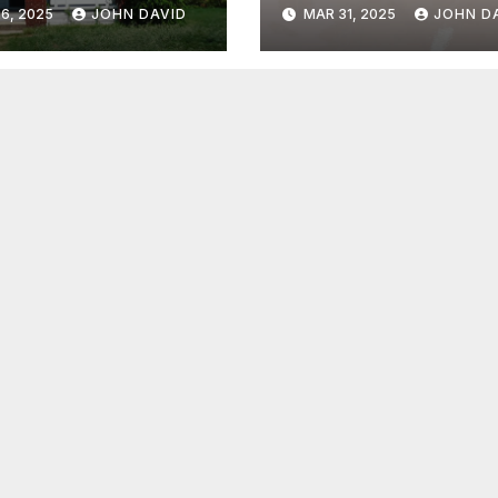
nio A Smart
Glossy Floor
6, 2025
JOHN DAVID
MAR 31, 2025
JOHN D
e?
Coating
Transformation