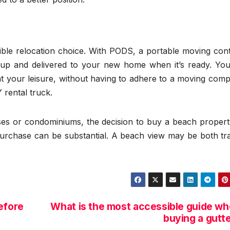
ible relocation choice. With PODS, a portable moving cont
d up and delivered to your new home when it’s ready. Yo
t your leisure, without having to adhere to a moving comp
 rental truck.
uses or condominiums, the decision to buy a beach propert
urchase can be substantial. A beach view may be both tra
efore
What is the most accessible guide w
buying a gutt