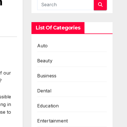
h
List Of Categories
Auto
Beauty
of our
Business
?
Dental
ssible
ing in
Education
use to
Entertainment