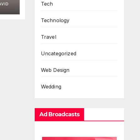
Tech
AVID
Technology
Travel
Uncategorized
Web Design
Wedding
Ad Broadcasts