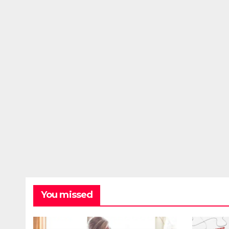
You missed