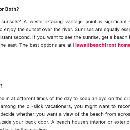
or Both?
sunsets? A western-facing vantage point is significant
o enjoy the sunset over the river. Sunrises are equally esse
distant second. If you want to see the sunrise, get a beac
the east. The best options are at
Hawaii beachfront home
r?
ed in at different times of the day to keep an eye on the c
t among the oil-slick vacationers, you might want to reco
decide whether you want a view of the beach from acros
tside your back door. A beach house’s interior or exterio
d to a better position.