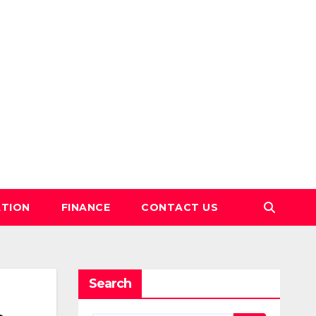
TION
FINANCE
CONTACT US
Search