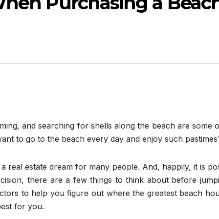
When Purchasing a Beac
mming, and searching for shells along the beach are some 
ant to go to the beach every day and enjoy such pastimes
 a real estate dream for many people. And, happily, it is po
 decision, there are a few things to think about before jump
actors to help you figure out where the greatest beach ho
est for you.