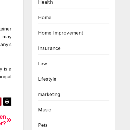
Health
Home
ainer
Home Improvement
u may
any’s
Insurance
Law
y is a
nquil
Lifestyle
marketing
Music
hen
er?
Pets