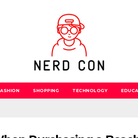
FASHION
SHOPPING
TECHNOLOGY
EDUCA