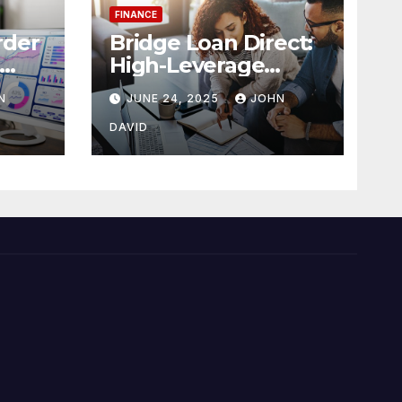
FINANCE
rder
Bridge Loan Direct:
High-Leverage
ense
Financing with 90%
N
JUNE 24, 2025
JOHN
LTV Solutions
DAVID