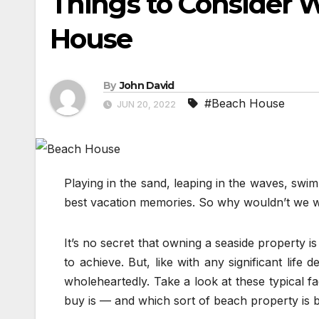
Things to Consider 
House
By
John David
#Beach House
JUN 20, 2022
Playing in the sand, leaping in the waves, swi
best vacation memories. So why wouldn’t we w
It’s no secret that owning a seaside property is
to achieve. But, like with any significant life
wholeheartedly. Take a look at these typical f
buy is — and which sort of beach property is b