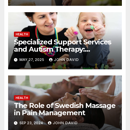
HEALTH
Specialized Support Services
and Autism Therapy:
Achieving Positive Change
MAY 27, 2025
JOHN DAVID
HEALTH
The Role of Swedish Massage
in Pain Management
SEP 23, 2024
JOHN DAVID