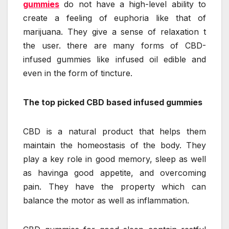
gummies
do not have a high-level ability to
create a feeling of euphoria like that of
marijuana. They give a sense of relaxation t
the user. there are many forms of CBD-
infused gummies like infused oil edible and
even in the form of tincture.
The top picked CBD based infused gummies
CBD is a natural product that helps them
maintain the homeostasis of the body. They
play a key role in good memory, sleep as well
as havinga good appetite, and overcoming
pain. They have the property which can
balance the motor as well as inflammation.