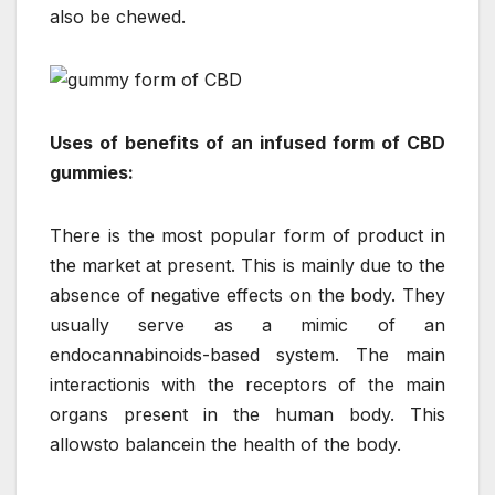
also be chewed.
Uses of benefits of an infused form of CBD
gummies:
There is the most popular form of product in
the market at present. This is mainly due to the
absence of negative effects on the body. They
usually serve as a mimic of an
endocannabinoids-based system. The main
interactionis with the receptors of the main
organs present in the human body. This
allowsto balancein the health of the body.