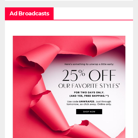
Ad Broadcasts