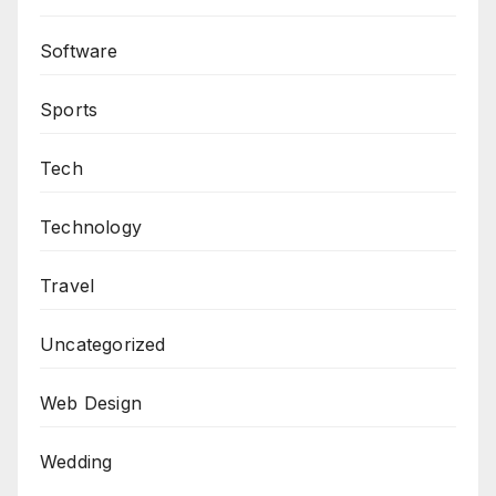
Software
Sports
Tech
Technology
Travel
Uncategorized
Web Design
Wedding