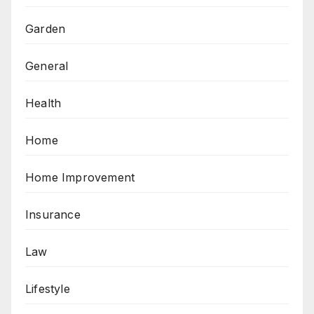
Garden
General
Health
Home
Home Improvement
Insurance
Law
Lifestyle