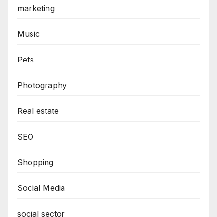
marketing
Music
Pets
Photography
Real estate
SEO
Shopping
Social Media
social sector