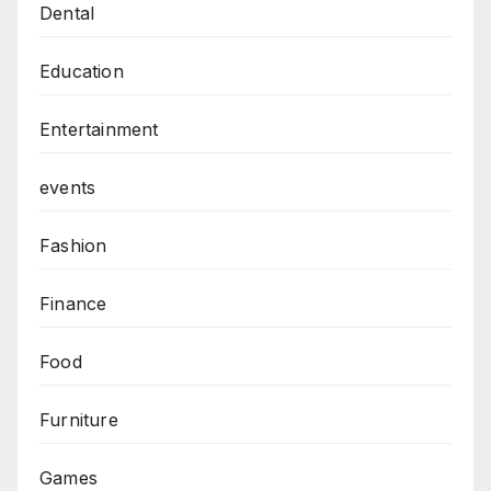
Dental
Education
Entertainment
events
Fashion
Finance
Food
Furniture
Games