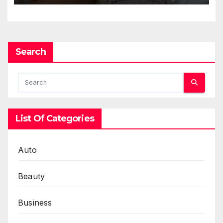
Search
List Of Categories
Auto
Beauty
Business