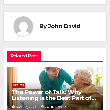
By
John David
Related Post
HEALTH
The Power of Talk: Why
Listening is the Best Part of
Senior Care
MAR 17, 2026
JOHN DAVID