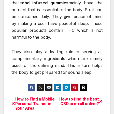
these
cbd infused gummies
mainly have the
nutrient that is essential to the body. So it can
be consumed daily. They give peace of mind
by making a user have peaceful sleep. These
popular products contain THC which is not
harmful to the body.
They also play a leading role in serving as
complementary ingredients which are mainly
used for the calming mind. This in turn helps
the body to get prepared for sound sleep.
How to Find a Mobile
How to find the best
Post
Personal Trainer in
CBD pre-roll online?
Your Area
navigation