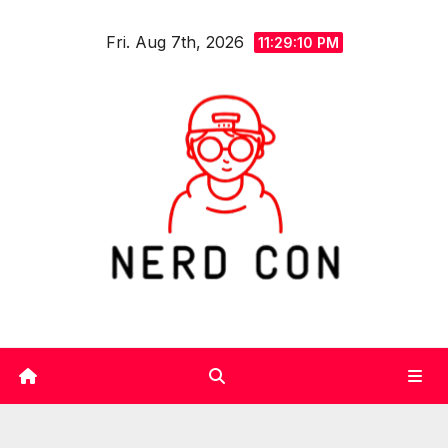
Skip
Fri. Aug 7th, 2026
to
11:29:11 PM
content