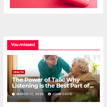
You missed
HEALTH
The Power of Talk: Why
Listening is the Best Part of
Senior Care
MARCH 17, 2026
JOHN DAVID