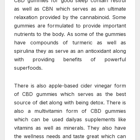
CBD gummies for good sleep contain restful
as well as CBN which serves as an ultimate
relaxation provided by the cannabinoid. Some
gummies are formulated to provide important
nutrients to the body. As some of the gummies
have compounds of turmeric as well as
spirulina they as serve as an antioxidant along
with providing benefits of powerful
superfoods.
There is also apple-based cider vinegar form
of CBD gummies which serves as the best
source of diet along with being detox. There is
also a multivitamin form of CBD gummies
which can be used dailyas supplements like
vitamins as well as minerals. They also have
the wellness needs and taste great which can