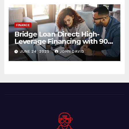
FINANCE
Bridge Loan Direct: High-
Leverage Financing with 90%
LTV Solutions
JUNE 24, 2025
JOHN DAVID