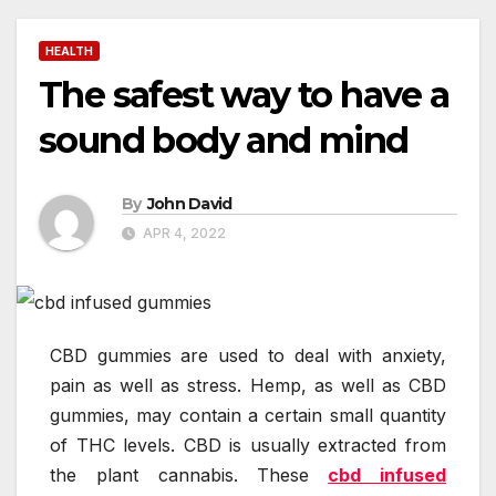
HEALTH
The safest way to have a
sound body and mind
By
John David
APR 4, 2022
CBD gummies are used to deal with anxiety,
pain as well as stress. Hemp, as well as CBD
gummies, may contain a certain small quantity
of THC levels. CBD is usually extracted from
the plant cannabis. These
cbd infused