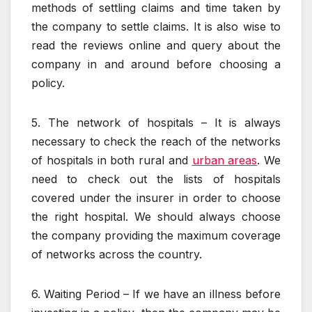
methods of settling claims and time taken by
the company to settle claims. It is also wise to
read the reviews online and query about the
company in and around before choosing a
policy.
5. The network of hospitals – It is always
necessary to check the reach of the networks
of hospitals in both rural and
urban areas
. We
need to check out the lists of hospitals
covered under the insurer in order to choose
the right hospital. We should always choose
the company providing the maximum coverage
of networks across the country.
6. Waiting Period – If we have an illness before