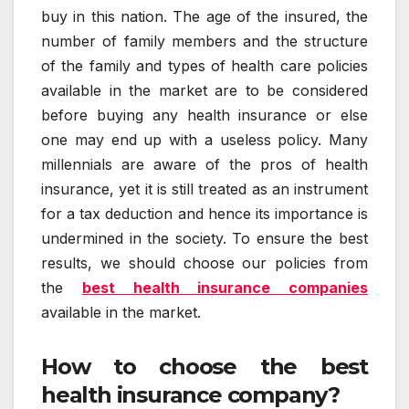
buy in this nation. The age of the insured, the
number of family members and the structure
of the family and types of health care policies
available in the market are to be considered
before buying any health insurance or else
one may end up with a useless policy. Many
millennials are aware of the pros of health
insurance, yet it is still treated as an instrument
for a tax deduction and hence its importance is
undermined in the society. To ensure the best
results, we should choose our policies from
the
best health
insurance companies
available in the market.
How to choose the best
health insurance company?