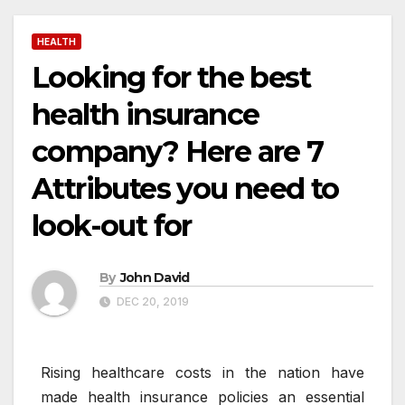
HEALTH
Looking for the best
health insurance
company? Here are 7
Attributes you need to
look-out for
By
John David
DEC 20, 2019
Rising healthcare costs in the nation have
made health insurance policies an essential