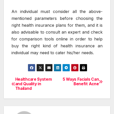
An individual must consider all the above-
mentioned parameters before choosing the
right health insurance plans for them, and it is
also advisable to consult an expert and check
for comparison tools online in order to help
buy the right kind of health insurance an
individual may need to cater his/her needs.
Healthcare System
5 Ways Facials Can
Post
and Quality in
Benefit Acne
Thailand
navigation