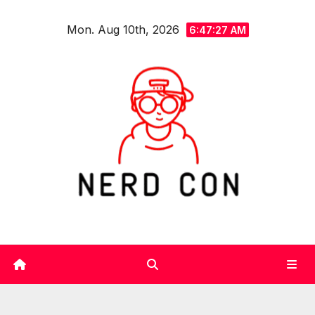
Skip
Mon. Aug 10th, 2026
to
6:47:28 AM
content