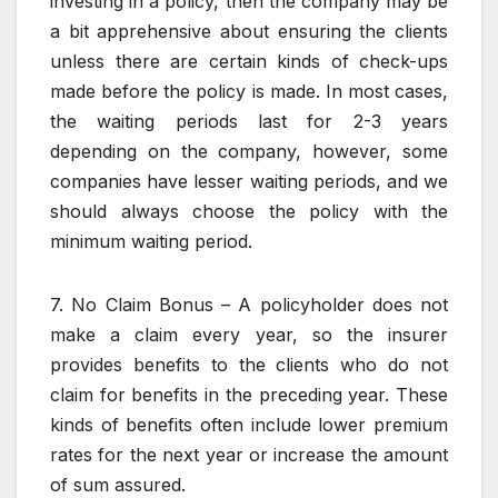
investing in a policy, then the company may be
a bit apprehensive about ensuring the clients
unless there are certain kinds of check-ups
made before the policy is made. In most cases,
the waiting periods last for 2-3 years
depending on the company, however, some
companies have lesser waiting periods, and we
should always choose the policy with the
minimum waiting period.
7. No Claim Bonus – A policyholder does not
make a claim every year, so the insurer
provides benefits to the clients who do not
claim for benefits in the preceding year. These
kinds of benefits often include lower premium
rates for the next year or increase the amount
of sum assured.