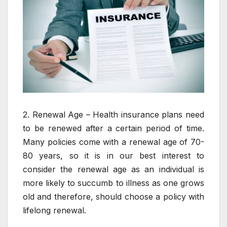
2. Renewal Age – Health insurance plans need
to be renewed after a certain period of time.
Many policies come with a renewal age of 70-
80 years, so it is in our best interest to
consider the renewal age as an individual is
more likely to succumb to illness as one grows
old and therefore, should choose a policy with
lifelong renewal.