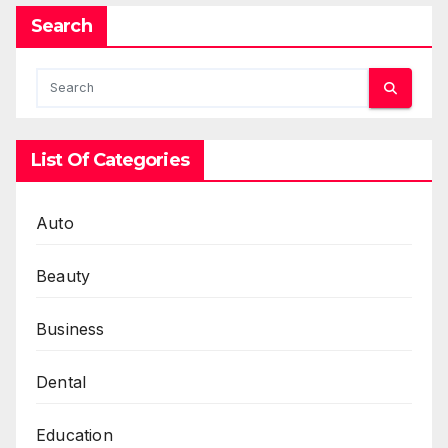
Search
List Of Categories
Auto
Beauty
Business
Dental
Education