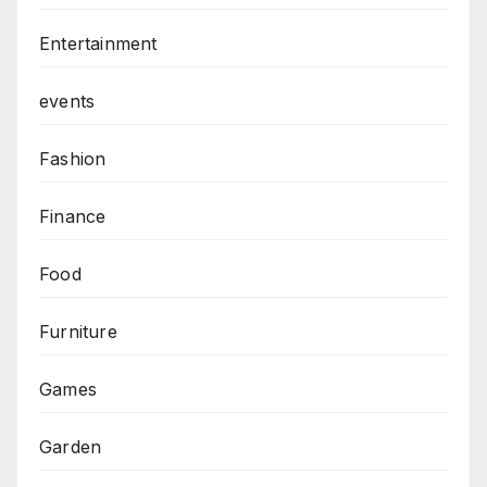
Entertainment
events
Fashion
Finance
Food
Furniture
Games
Garden