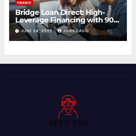
FINANCE
Bridge Loan Direct: High-
Leverage Financing with 90%
LTV Solutions
JUNE 24, 2025
JOHN DAVID