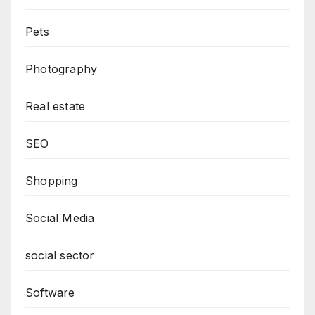
Pets
Photography
Real estate
SEO
Shopping
Social Media
social sector
Software