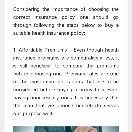
Considering the importance of choosing the
correct insurance policy one should go
through following the steps below to buy a
suitable health insurance policy:
1. Affordable Premiums – Even though health
insurance premiums are comparatively less, it
is still beneficial to compare the premiums
before choosing one. Premium rates are one
of the most important factors that are to be
considered before buying a policy to prevent
paying unnecessary ones. It is necessary that
the plan that we choose henceforth serves
our purpose well.