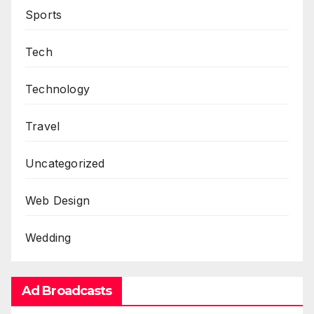
Sports
Tech
Technology
Travel
Uncategorized
Web Design
Wedding
Ad Broadcasts