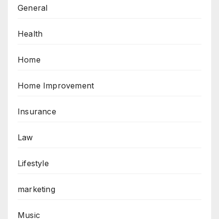
General
Health
Home
Home Improvement
Insurance
Law
Lifestyle
marketing
Music