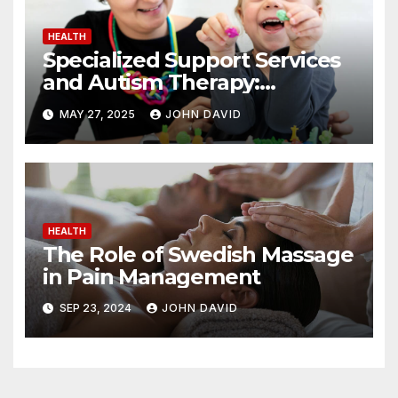
HEALTH
Specialized Support Services
and Autism Therapy:
Achieving Positive Change
MAY 27, 2025
JOHN DAVID
HEALTH
The Role of Swedish Massage
in Pain Management
SEP 23, 2024
JOHN DAVID