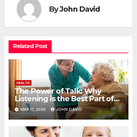
By
John David
Related Post
HEALTH
The Power of Talk: Why
Listening is the Best Part of
Senior Care
MAR 17, 2026
JOHN DAVID