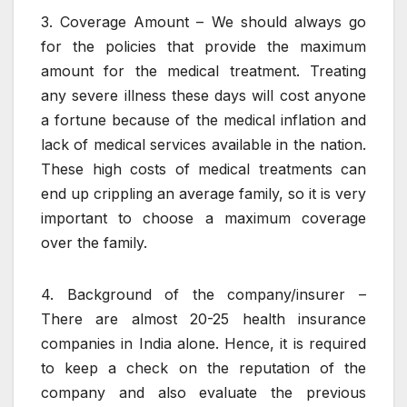
3. Coverage Amount – We should always go
for the policies that provide the maximum
amount for the medical treatment. Treating
any severe illness these days will cost anyone
a fortune because of the medical inflation and
lack of medical services available in the nation.
These high costs of medical treatments can
end up crippling an average family, so it is very
important to choose a maximum coverage
over the family.
4. Background of the company/insurer –
There are almost 20-25 health insurance
companies in India alone. Hence, it is required
to keep a check on the reputation of the
company and also evaluate the previous