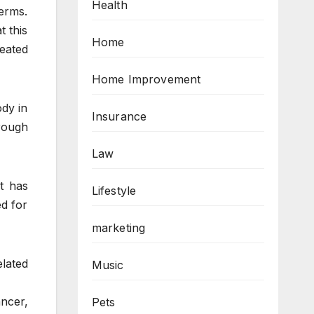
Health
erms.
t this
Home
eated
Home Improvement
ody in
Insurance
hrough
Law
it has
Lifestyle
ed for
marketing
elated
Music
ancer,
Pets