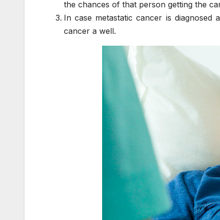
the chances of that person getting the ca
In case metastatic cancer is diagnosed a
cancer a well.