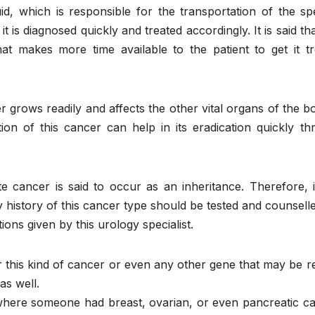
id, which is responsible for the transportation of the sp
t is diagnosed quickly and treated accordingly. It is said tha
t makes more time available to the patient to get it tr
grows readily and affects the other vital organs of the b
tion of this cancer can help in its eradication quickly t
te cancer is said to occur as an inheritance. Therefore, 
history of this cancer type should be tested and counsell
ns given by this urology specialist.
or this kind of cancer or even any other gene that may be r
as well.
 where someone had breast, ovarian, or even pancreatic c