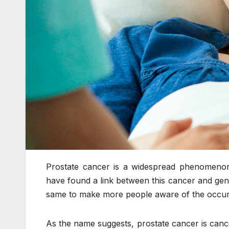
Prostate cancer is a widespread phenomenon; 
have found a link between this cancer and gen
same to make more people aware of the occu
As the name suggests, prostate cancer is cance