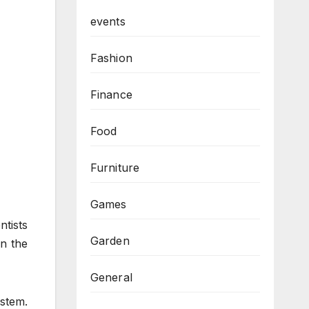
events
Fashion
Finance
Food
Furniture
Games
tists
Garden
on the
General
ystem.