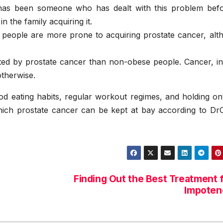
has been someone who has dealt with this problem befor
n the family acquiring it.
 people are more prone to acquiring prostate cancer, alt
ted by prostate cancer than non-obese people. Cancer, in 
otherwise.
good eating habits, regular workout regimes, and holding o
ich prostate cancer can be kept at bay according to DrC
Finding Out the Best Treatment 
Impoten