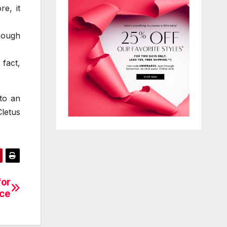
e, it
hough
fact,
nto an
letus
for
ce