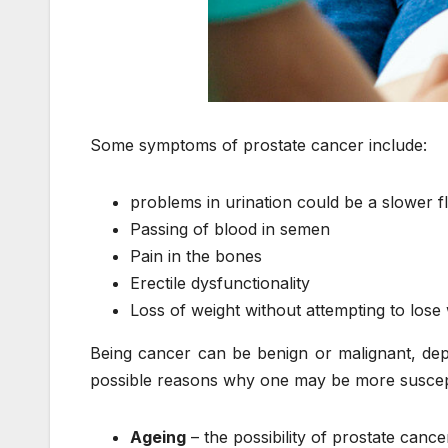
Some symptoms of prostate cancer include:
problems in urination could be a slower fl
Passing of blood in semen
Pain in the bones
Erectile dysfunctionality
Loss of weight without attempting to lose
Being cancer can be benign or malignant, depen
possible reasons why one may be more suscepti
Ageing
– the possibility of prostate canc