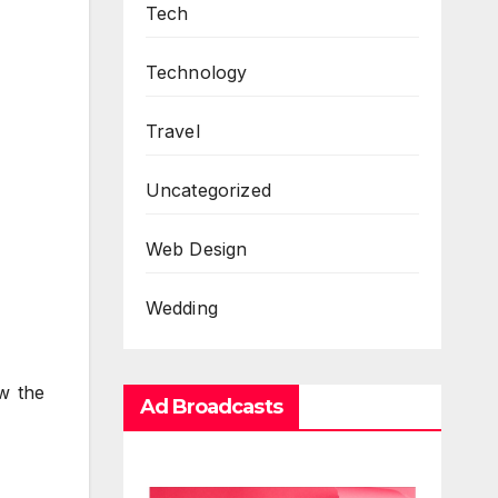
Tech
Technology
Travel
Uncategorized
Web Design
Wedding
ow the
Ad Broadcasts