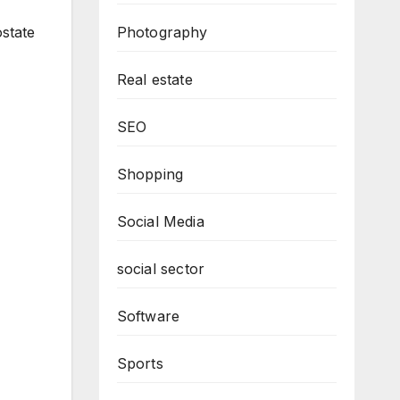
Photography
ostate
Real estate
SEO
Shopping
Social Media
social sector
Software
Sports