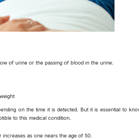
ow of urine or the passing of blood in the urine.
 weight
ding on the time it is detected. But it is essential to kn
ble to this medical condition.
er increases as one nears the age of 50.