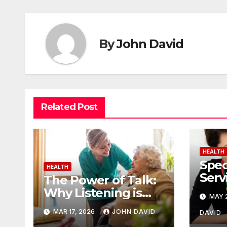
By
John David
Related Post
HEALTH
Spec
HEALTH
Serv
The Power of Talk:
Ther
Why Listening is
MAY 2
Posi
the Best Part of
MAR 17, 2026
JOHN DAVID
DAVID
Senior Care