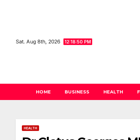
Skip
to
content
Sat. Aug 8th, 2026
12:18:52 PM
HOME
BUSINESS
HEALTH
HEALTH