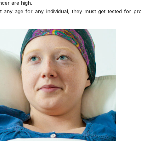
ncer are high.
t any age for any individual, they must get tested for pr