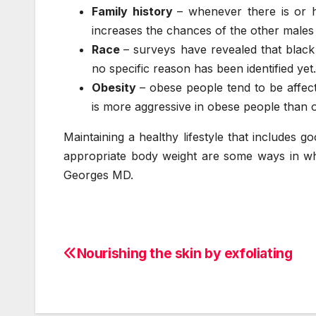
Family history
– whenever there is or 
increases the chances of the other males i
Race
– surveys have revealed that black
no specific reason has been identified yet.
Obesity
– obese people tend to be affec
is more aggressive in obese people than 
Maintaining a healthy lifestyle that includes 
appropriate body weight are some ways in wh
Georges MD.
Nourishing the skin by exfoliating
Post
navigation