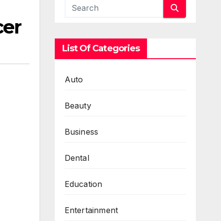
cer
List Of Categories
Auto
Beauty
Business
Dental
Education
Entertainment