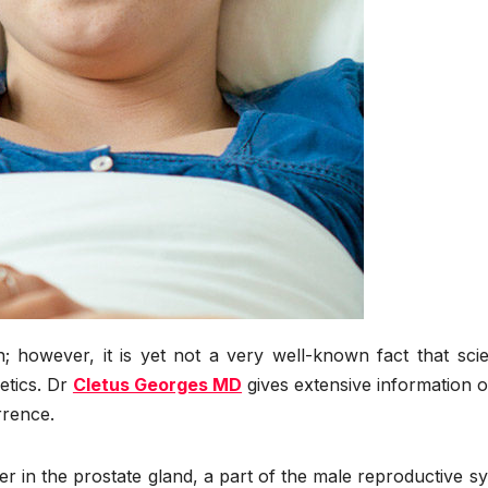
however, it is yet not a very well-known fact that scien
etics. Dr
Cletus Georges MD
gives extensive information 
rrence.
r in the prostate gland, a part of the male reproductive s