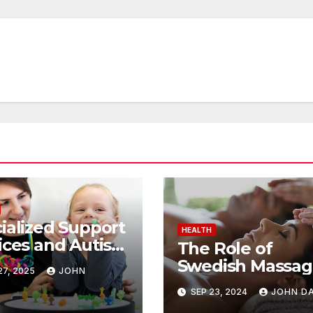
ialized Support
HEALTH
ices and Autism
The Role of
apy: Achieving
Swedish Massag
7, 2025
JOHN
tive Change
Pain Manageme
SEP 23, 2024
JOHN DA