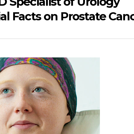
 Specialist of Urology
l Facts on Prostate Can