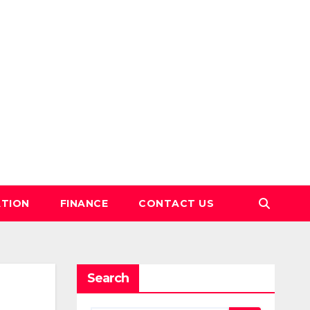
TION
FINANCE
CONTACT US
Search