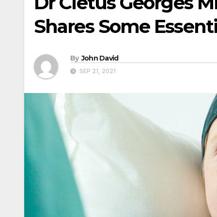
Dr Cletus Georges MD
Shares Some Essentia
By
John David
SEP 21, 2021