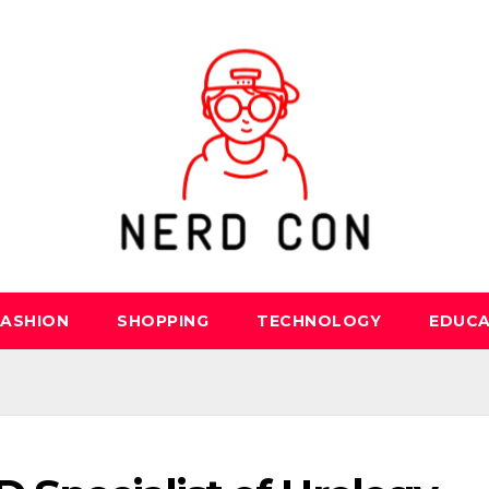
FASHION
SHOPPING
TECHNOLOGY
EDUCA