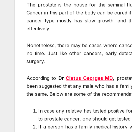
The prostate is the house for the seminal flu
Cancer in this part of the body can be cured if i
cancer type mostly has slow growth, and tha
effectively.
Nonetheless, there may be cases where cancer 
no time. Just like other cancers, early detec
surgery.
According to
Dr
Cletus Georges MD
, prosta
been suggested that any male who has a family 
the same. Below are some of the recommendatio
In case any relative has tested positive f
to prostate cancer, one should get tested 
If a person has a family medical history