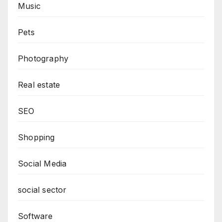
Music
Pets
Photography
Real estate
SEO
Shopping
Social Media
social sector
Software