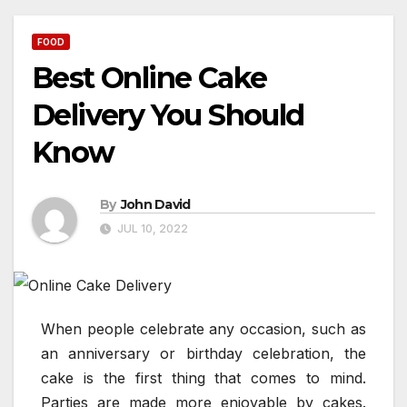
FOOD
Best Online Cake
Delivery You Should
Know
By
John David
JUL 10, 2022
When people celebrate any occasion, such as
an anniversary or birthday celebration, the
cake is the first thing that comes to mind.
Parties are made more enjoyable by cakes.