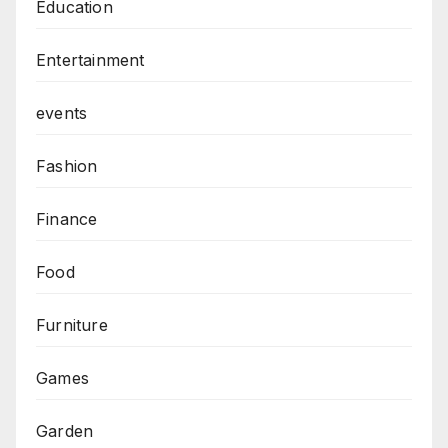
Education
Entertainment
events
Fashion
Finance
Food
Furniture
Games
Garden