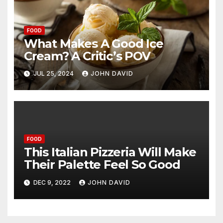
FOOD
What Makes A Good Ice
Cream? A Critic’s POV
JUL 25, 2024
JOHN DAVID
FOOD
This Italian Pizzeria Will Make
Their Palette Feel So Good
DEC 9, 2022
JOHN DAVID