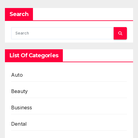
Search
List Of Categories
Auto
Beauty
Business
Dental