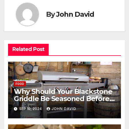
By
John David
Related Post
FOOD
Why Should Your Blackstone
Griddle Be Seasoned Before
Use?
SEP 10, 2024
JOHN DAVID