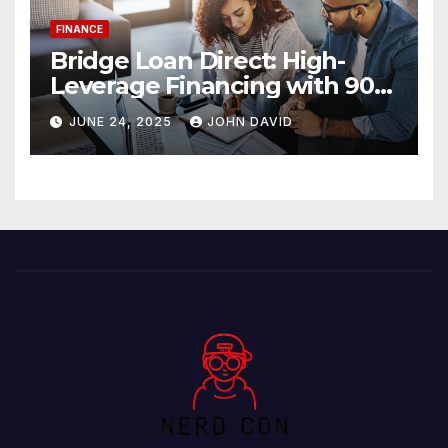
FINANCE
Bridge Loan Direct: High-
Leverage Financing with 90%
LTV Solutions
JUNE 24, 2025
JOHN DAVID