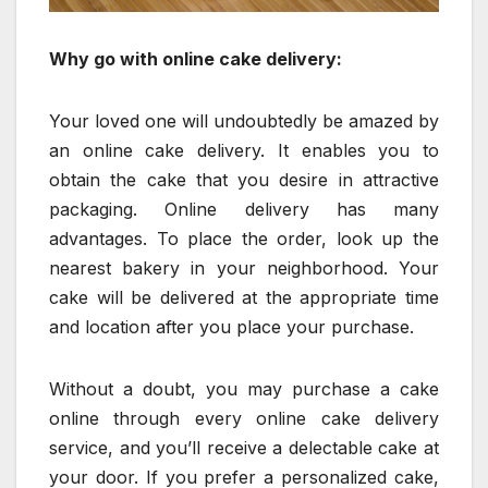
Why go with online cake delivery:
Your loved one will undoubtedly be amazed by
an online cake delivery. It enables you to
obtain the cake that you desire in attractive
packaging. Online delivery has many
advantages. To place the order, look up the
nearest bakery in your neighborhood. Your
cake will be delivered at the appropriate time
and location after you place your purchase.
Without a doubt, you may purchase a cake
online through every online cake delivery
service, and you’ll receive a delectable cake at
your door. If you prefer a personalized cake,