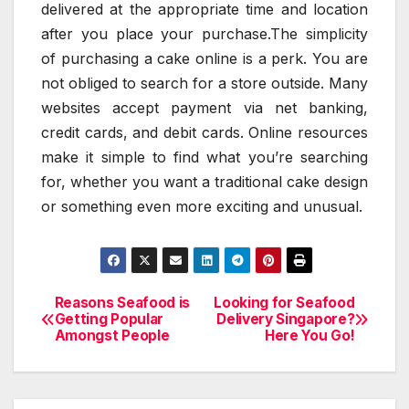
delivered at the appropriate time and location
after you place your purchase.The simplicity
of purchasing a cake online is a perk. You are
not obliged to search for a store outside. Many
websites accept payment via net banking,
credit cards, and debit cards. Online resources
make it simple to find what you’re searching
for, whether you want a traditional cake design
or something even more exciting and unusual.
Reasons Seafood is
Looking for Seafood
Post
Getting Popular
Delivery Singapore?
Amongst People
Here You Go!
navigation