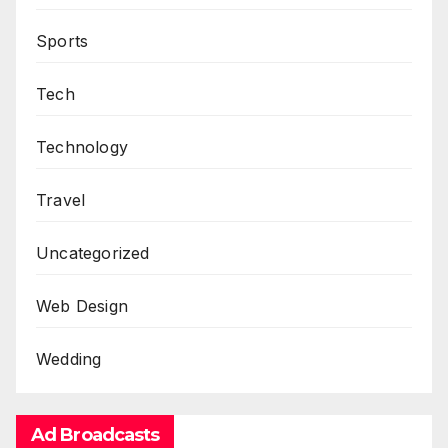
Sports
Tech
Technology
Travel
Uncategorized
Web Design
Wedding
Ad Broadcasts