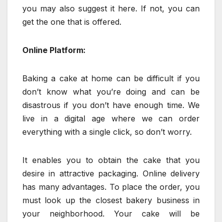
you may also suggest it here. If not, you can
get the one that is offered.
Online Platform:
Baking a cake at home can be difficult if you
don’t know what you’re doing and can be
disastrous if you don’t have enough time. We
live in a digital age where we can order
everything with a single click, so don’t worry.
It enables you to obtain the cake that you
desire in attractive packaging. Online delivery
has many advantages. To place the order, you
must look up the closest bakery business in
your neighborhood. Your cake will be