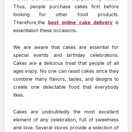
Thus, people purchase cakes first before
looking for other food products.
Therefore,the
best online cake delivery
is
essentialon these occasions.
We are aware that cakes are essential for
special events and birthday celebrations.
Cakes are a delicious treat that people of all
ages enjoy. No one can resist cakes since they
combine many flavors, tastes, and designs to
create one delectable food that everybody
likes.
Cakes are undoubtedly the most excellent
element of any celebration, full of sweetness
and love. Several stores provide a selection of