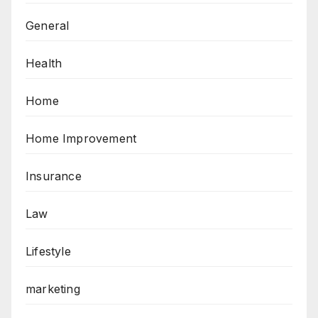
General
Health
Home
Home Improvement
Insurance
Law
Lifestyle
marketing