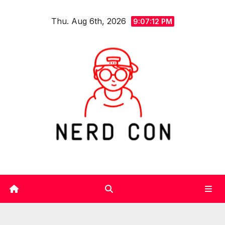
Skip
Thu. Aug 6th, 2026
to
9:07:13 PM
content