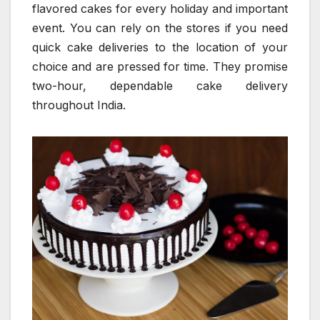
flavored cakes for every holiday and important
event. You can rely on the stores if you need
quick cake deliveries to the location of your
choice and are pressed for time. They promise
two-hour, dependable cake delivery
throughout India.